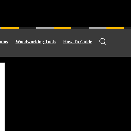
ums
Woodworking Tools
How To Guide