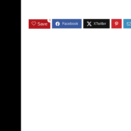
0
Save