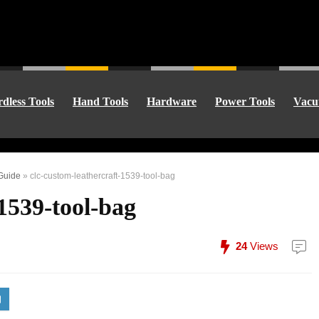
dless Tools
Hand Tools
Hardware
Power Tools
Vacu
 Guide
»
clc-custom-leathercraft-1539-tool-bag
-1539-tool-bag
24
Views