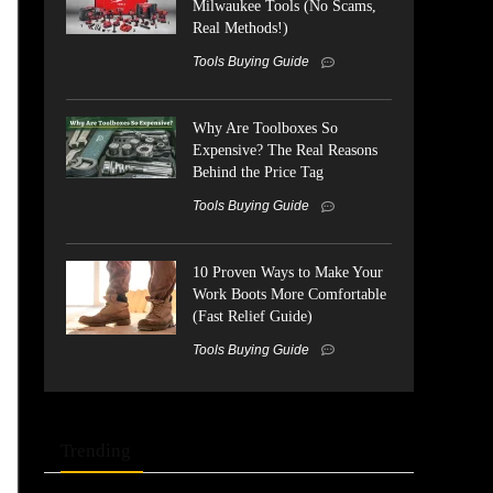
Milwaukee Tools (No Scams,
Real Methods!)
Tools Buying Guide
Why Are Toolboxes So
Expensive? The Real Reasons
Behind the Price Tag
Tools Buying Guide
10 Proven Ways to Make Your
Work Boots More Comfortable
(Fast Relief Guide)
Tools Buying Guide
Trending