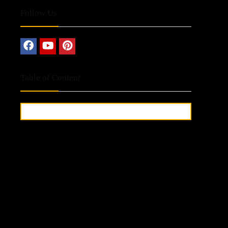
Follow Us
Table of Content