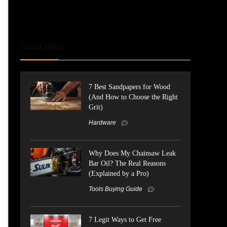
Latest Posts
7 Best Sandpapers for Wood
(And How to Choose the Right
Grit)
Hardware
Why Does My Chainsaw Leak
Bar Oil? The Real Reasons
(Explained by a Pro)
Tools Buying Guide
7 Legit Ways to Get Free