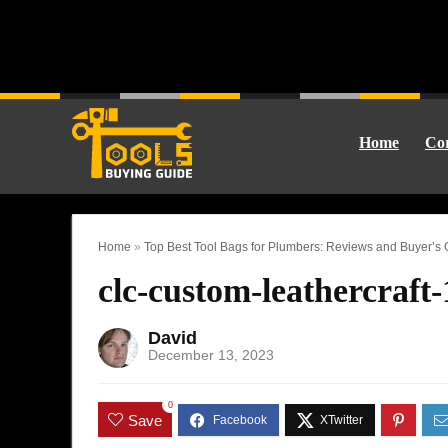
Home
Cor
Home
»
Top Best Tool Bags for Plumbers: Reviews and Buyer’s
clc-custom-leathercraft
David
December 13, 2023
0
Save