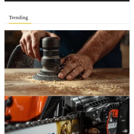
Trending