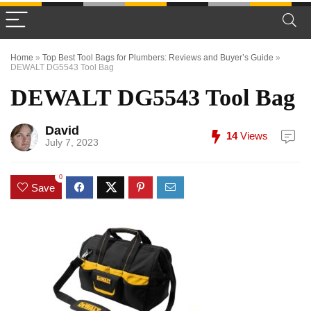
Home
»
Top Best Tool Bags for Plumbers: Reviews and Buyer’s Guide
»
DEWALT DG5543 Tool Bag
DEWALT DG5543 Tool Bag
David
14
Views
July 7, 2023
0
Save