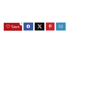
0
Save