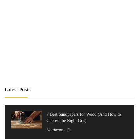
Latest Posts
7 Best Sandpapers for Wood (And How to
Choose the Right Grit)
Hardware