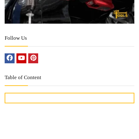
Follow Us
Table of Content