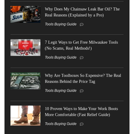
Why Does My Chainsaw Leak Bar Oil? The
Real Reasons (Explained by a Pro)
Tools Buying Guide
7 Legit Ways to Get Free Milwaukee Tools
(No Scams, Real Methods!)
Tools Buying Guide
Why Are Toolboxes So Expensive? The Real
Reasons Behind the Price Tag
Tools Buying Guide
10 Proven Ways to Make Your Work Boots
More Comfortable (Fast Relief Guide)
Tools Buying Guide