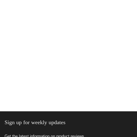
Sign up for weekly updates
Get the latest information on product reviews