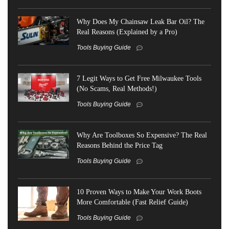
Why Does My Chainsaw Leak Bar Oil? The
Real Reasons (Explained by a Pro)
Tools Buying Guide
7 Legit Ways to Get Free Milwaukee Tools
(No Scams, Real Methods!)
Tools Buying Guide
Why Are Toolboxes So Expensive? The Real
Reasons Behind the Price Tag
Tools Buying Guide
10 Proven Ways to Make Your Work Boots
More Comfortable (Fast Relief Guide)
Tools Buying Guide