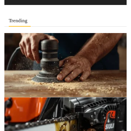
Trending