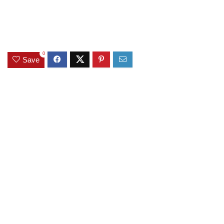
0
Save