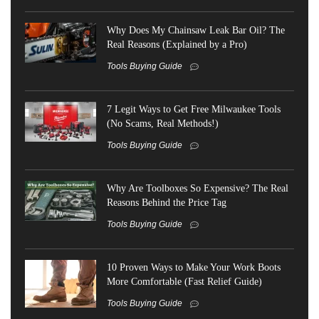
Why Does My Chainsaw Leak Bar Oil? The
Real Reasons (Explained by a Pro)
Tools Buying Guide
7 Legit Ways to Get Free Milwaukee Tools
(No Scams, Real Methods!)
Tools Buying Guide
Why Are Toolboxes So Expensive? The Real
Reasons Behind the Price Tag
Tools Buying Guide
10 Proven Ways to Make Your Work Boots
More Comfortable (Fast Relief Guide)
Tools Buying Guide