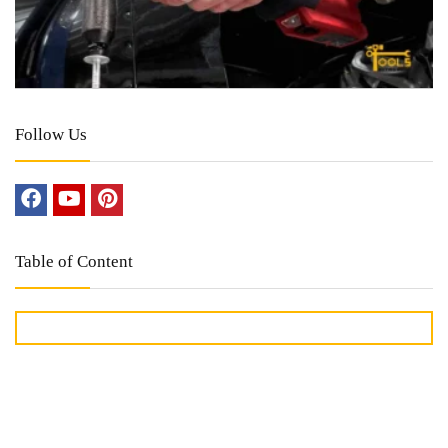
Follow Us
Table of Content