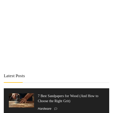
Latest Posts
7 Best Sandpapers for Wood (And How to
Choose the Right Grit)
Hardware