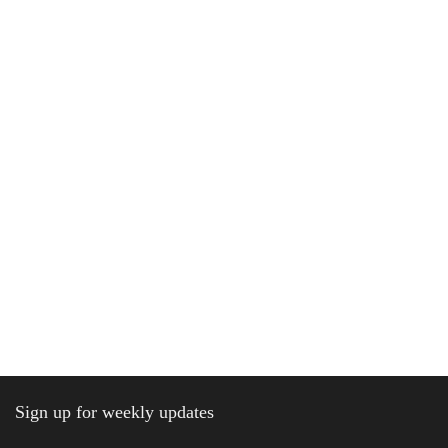
Sign up for weekly updates