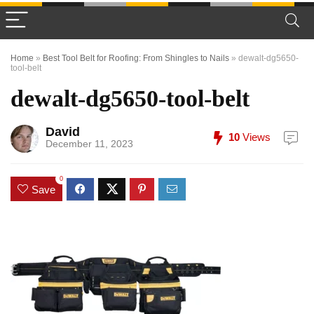
Home
»
Best Tool Belt for Roofing: From Shingles to Nails
»
dewalt-dg5650-
tool-belt
dewalt-dg5650-tool-belt
David
10
Views
December 11, 2023
0
Save