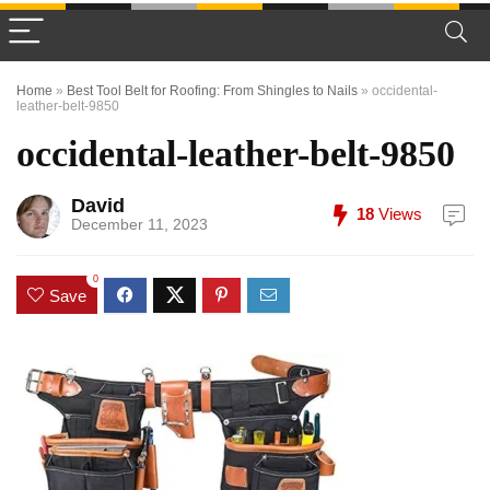
Home
»
Best Tool Belt for Roofing: From Shingles to Nails
»
occidental-
leather-belt-9850
occidental-leather-belt-9850
David
18
Views
December 11, 2023
0
Save