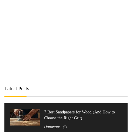
Latest Posts
7 Best Sandpapers for Wood (And How to
Choose the Right Grit)
Hardware