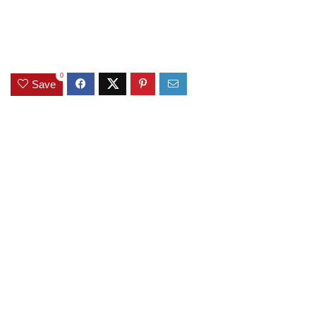
0
Save