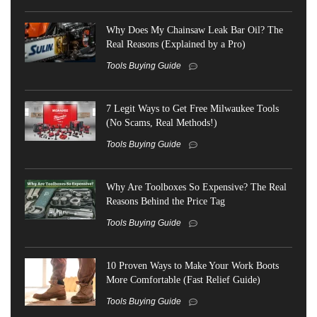
Why Does My Chainsaw Leak Bar Oil? The
Real Reasons (Explained by a Pro)
Tools Buying Guide
7 Legit Ways to Get Free Milwaukee Tools
(No Scams, Real Methods!)
Tools Buying Guide
Why Are Toolboxes So Expensive? The Real
Reasons Behind the Price Tag
Tools Buying Guide
10 Proven Ways to Make Your Work Boots
More Comfortable (Fast Relief Guide)
Tools Buying Guide