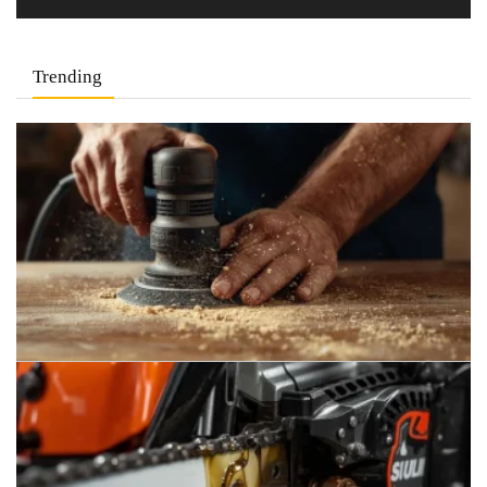
Trending