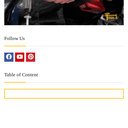
Follow Us
Table of Content