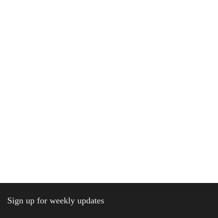
Sign up for weekly updates