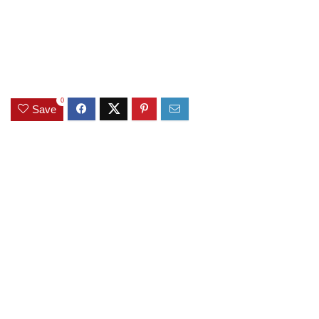
0
Save