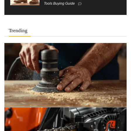
Tools Buying Guide
Trending