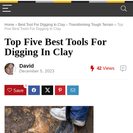
Home
»
Best Tool For Digging In Clay – Transforming Tough Terrain
»
Top
Five Best Tools For Digging In Clay
Top Five Best Tools For
Digging In Clay
David
42
Views
December 5, 2023
0
Save