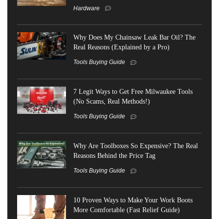
Hardware
Why Does My Chainsaw Leak Bar Oil? The
Real Reasons (Explained by a Pro)
Tools Buying Guide
7 Legit Ways to Get Free Milwaukee Tools
(No Scams, Real Methods!)
Tools Buying Guide
Why Are Toolboxes So Expensive? The Real
Reasons Behind the Price Tag
Tools Buying Guide
10 Proven Ways to Make Your Work Boots
More Comfortable (Fast Relief Guide)