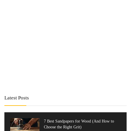
Latest Posts
7 Best Sandpapers for Wood (And How to
Choose the Right Grit)