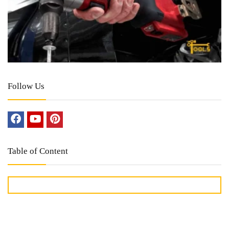
Follow Us
Table of Content