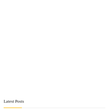
Latest Posts