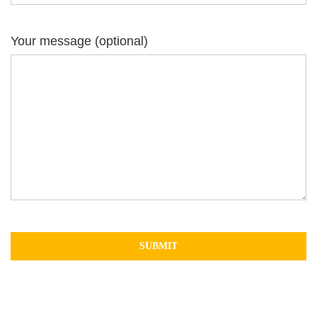
Your message (optional)