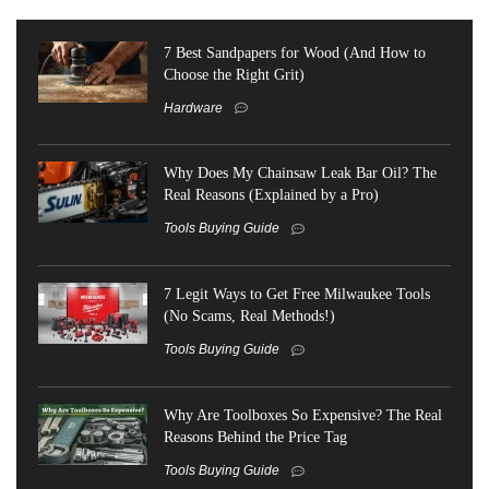
7 Best Sandpapers for Wood (And How to
Choose the Right Grit)
Hardware
Why Does My Chainsaw Leak Bar Oil? The
Real Reasons (Explained by a Pro)
Tools Buying Guide
7 Legit Ways to Get Free Milwaukee Tools
(No Scams, Real Methods!)
Tools Buying Guide
Why Are Toolboxes So Expensive? The Real
Reasons Behind the Price Tag
Tools Buying Guide