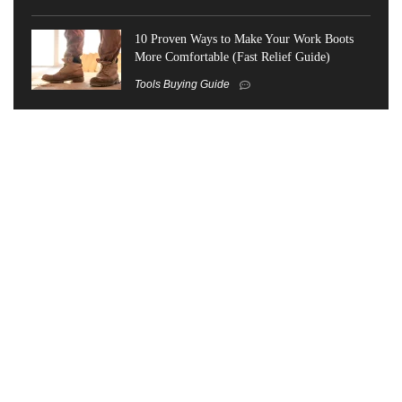
10 Proven Ways to Make Your Work Boots
More Comfortable (Fast Relief Guide)
Tools Buying Guide
Trending