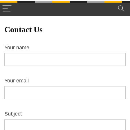
Contact Us
Your name
Your email
Subject