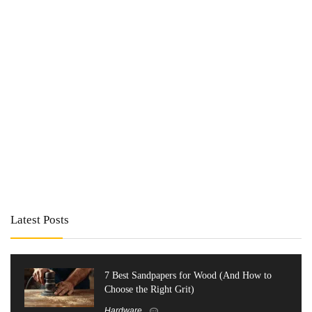
Latest Posts
7 Best Sandpapers for Wood (And How to
Choose the Right Grit)
Hardware