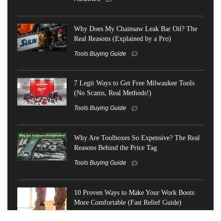
Why Does My Chainsaw Leak Bar Oil? The
Real Reasons (Explained by a Pro)
Tools Buying Guide
7 Legit Ways to Get Free Milwaukee Tools
(No Scams, Real Methods!)
Tools Buying Guide
Why Are Toolboxes So Expensive? The Real
Reasons Behind the Price Tag
Tools Buying Guide
10 Proven Ways to Make Your Work Boots
More Comfortable (Fast Relief Guide)
Tools Buying Guide