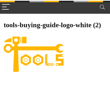
tools-buying-guide-logo-white (2)