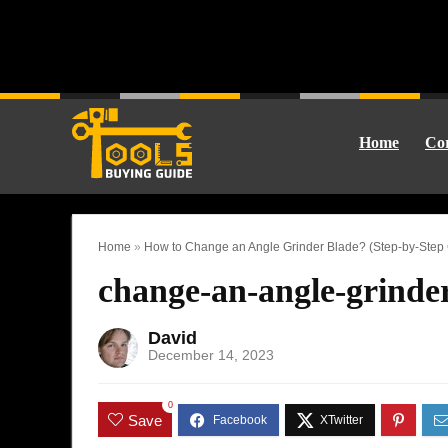
Home
Cor
Home
»
How to Change an Angle Grinder Blade? (Step-by-Step G
change-an-angle-grinde
David
December 14, 2023
0
Save