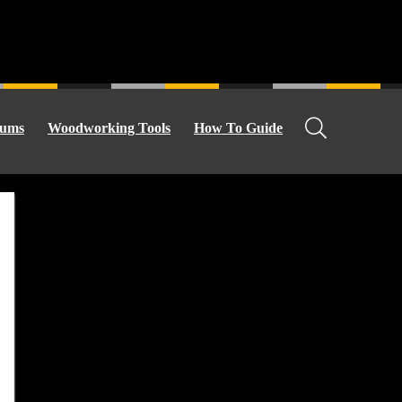
ums
Woodworking Tools
How To Guide