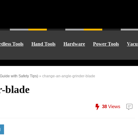
dless Tools
Hand Tools
Hardware
Power Tools
Vacu
uide with Safety Tips)
»
change-an-angle-grinder-blade
r-blade
38
Views