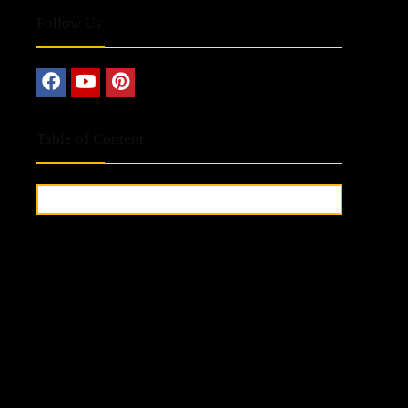
Follow Us
Table of Content