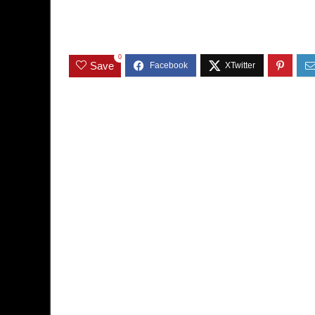
0
Save