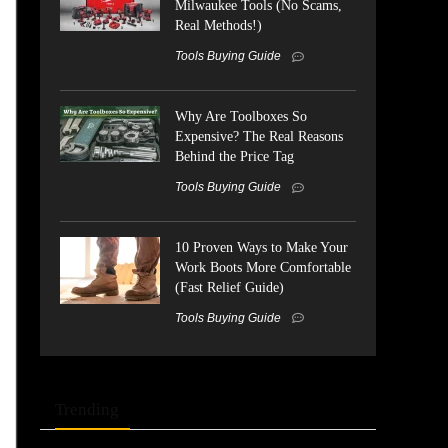
Milwaukee Tools (No Scams,
Real Methods!)
Tools Buying Guide
Why Are Toolboxes So
Expensive? The Real Reasons
Behind the Price Tag
Tools Buying Guide
10 Proven Ways to Make Your
Work Boots More Comfortable
(Fast Relief Guide)
Tools Buying Guide
Trending