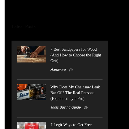
Latest Posts
7 Best Sandpapers for Wood
(And How to Choose the Right
Grit)
Hardware
Why Does My Chainsaw Leak
Bar Oil? The Real Reasons
(Explained by a Pro)
Tools Buying Guide
7 Legit Ways to Get Free