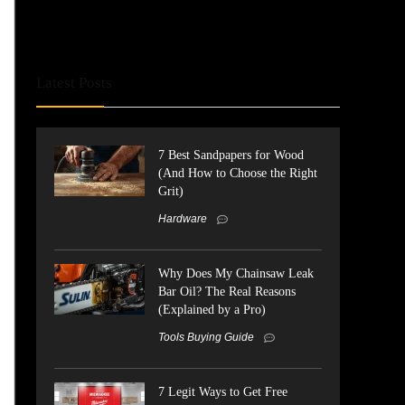
Latest Posts
7 Best Sandpapers for Wood
(And How to Choose the Right
Grit)
Hardware
Why Does My Chainsaw Leak
Bar Oil? The Real Reasons
(Explained by a Pro)
Tools Buying Guide
7 Legit Ways to Get Free