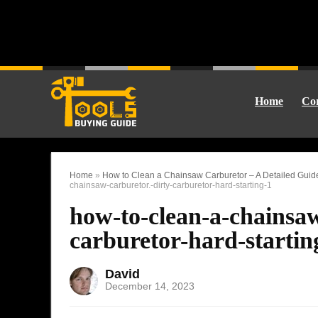
Home
Cor
Home
»
How to Clean a Chainsaw Carburetor – A Detailed Gui
chainsaw-carburetor.-dirty-carburetor-hard-starting-1
how-to-clean-a-chainsaw
carburetor-hard-startin
David
December 14, 2023