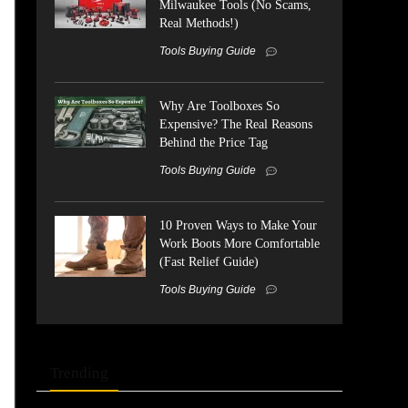
Milwaukee Tools (No Scams,
Real Methods!)
Tools Buying Guide
Why Are Toolboxes So
Expensive? The Real Reasons
Behind the Price Tag
Tools Buying Guide
10 Proven Ways to Make Your
Work Boots More Comfortable
(Fast Relief Guide)
Tools Buying Guide
Trending