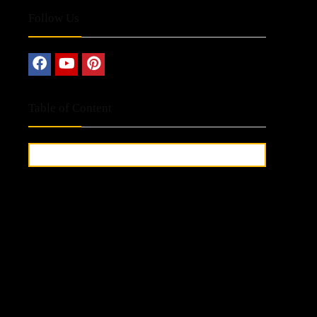
Follow Us
Table of Content