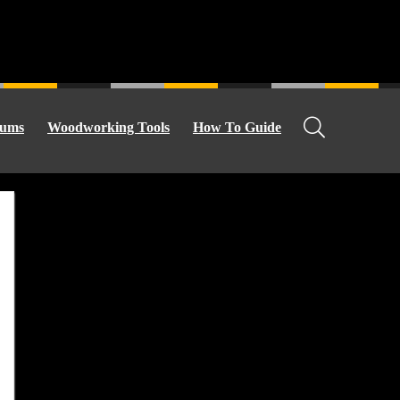
ums
Woodworking Tools
How To Guide