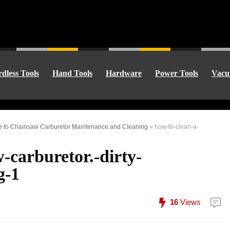
dless Tools
Hand Tools
Hardware
Power Tools
Vacu
de to Chainsaw Carburetor Maintenance and Cleaning
»
how-to-clean-a-
-carburetor.-dirty-
g-1
16
Views