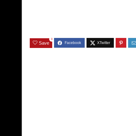
0
Save