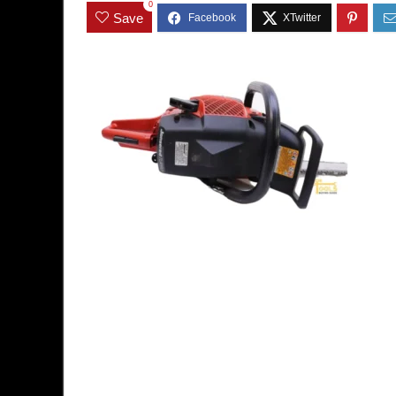
0
Save