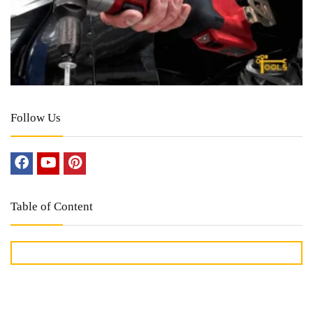
Follow Us
Table of Content