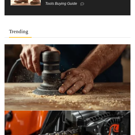
Tools Buying Guide
Trending