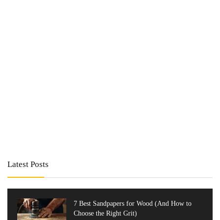
Latest Posts
7 Best Sandpapers for Wood (And How to
Choose the Right Grit)