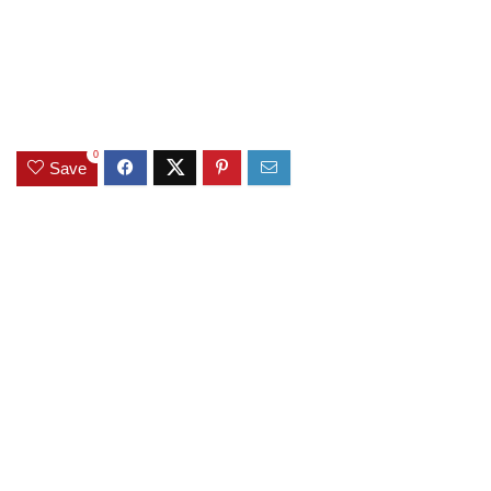
0
Save