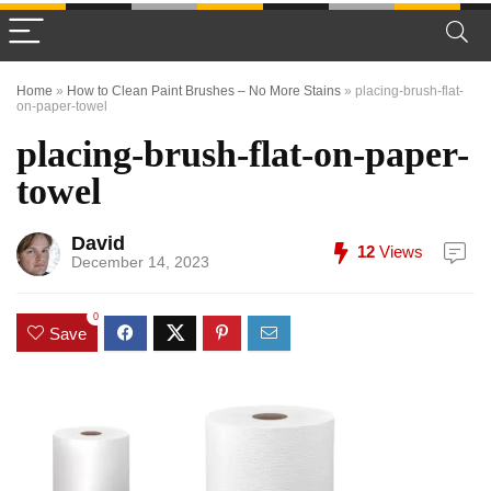
Home
»
How to Clean Paint Brushes – No More Stains
»
placing-brush-flat-
on-paper-towel
placing-brush-flat-on-paper-
towel
David
12
Views
December 14, 2023
0
Save