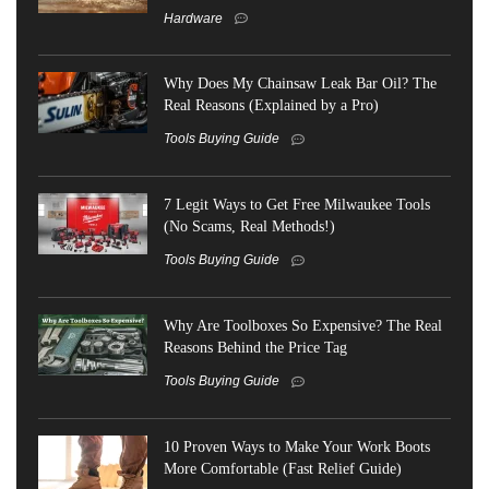
Hardware
Why Does My Chainsaw Leak Bar Oil? The
Real Reasons (Explained by a Pro)
Tools Buying Guide
7 Legit Ways to Get Free Milwaukee Tools
(No Scams, Real Methods!)
Tools Buying Guide
Why Are Toolboxes So Expensive? The Real
Reasons Behind the Price Tag
Tools Buying Guide
10 Proven Ways to Make Your Work Boots
More Comfortable (Fast Relief Guide)