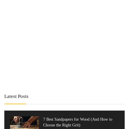
Latest Posts
7 Best Sandpapers for Wood (And How to
Choose the Right Grit)