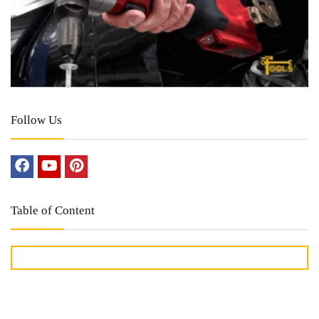
Follow Us
Table of Content