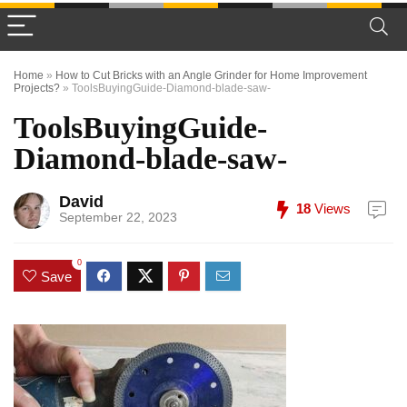
Home
»
How to Cut Bricks with an Angle Grinder for Home Improvement
Projects?
»
ToolsBuyingGuide-Diamond-blade-saw-
ToolsBuyingGuide-
Diamond-blade-saw-
David
18
Views
September 22, 2023
0
Save