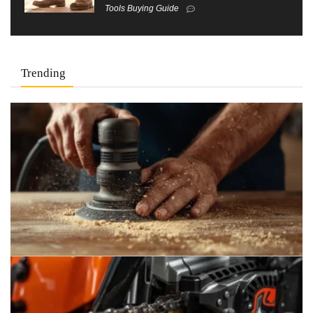
Tools Buying Guide
Trending