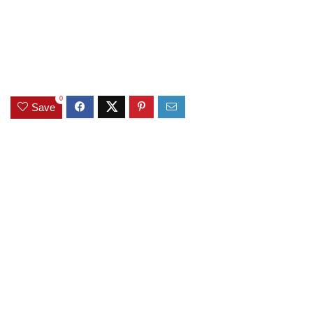
0
Save