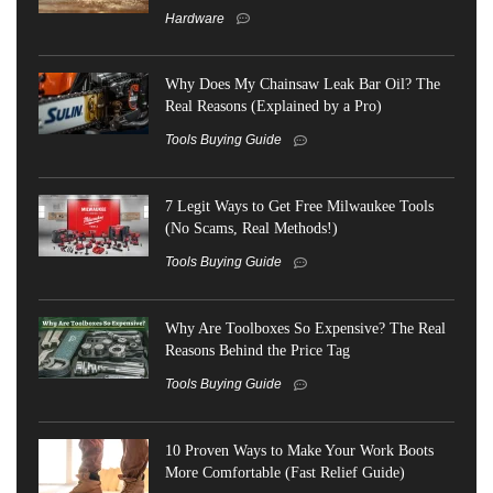
Hardware
Why Does My Chainsaw Leak Bar Oil? The
Real Reasons (Explained by a Pro)
Tools Buying Guide
7 Legit Ways to Get Free Milwaukee Tools
(No Scams, Real Methods!)
Tools Buying Guide
Why Are Toolboxes So Expensive? The Real
Reasons Behind the Price Tag
Tools Buying Guide
10 Proven Ways to Make Your Work Boots
More Comfortable (Fast Relief Guide)