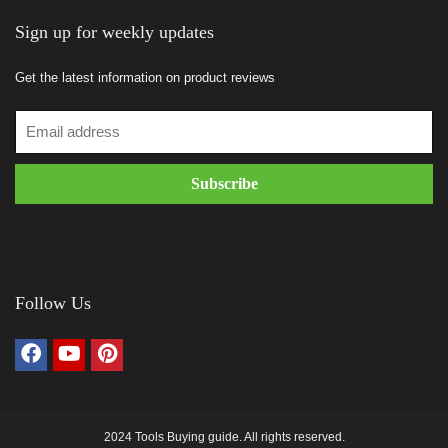
Sign up for weekly updates
Get the latest information on product reviews
Follow Us
2024 Tools Buying guide. All rights reserved.