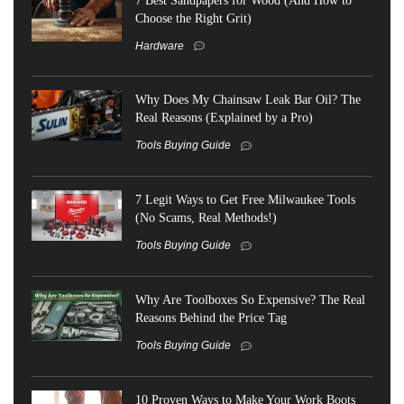
Choose the Right Grit)
Hardware
Why Does My Chainsaw Leak Bar Oil? The
Real Reasons (Explained by a Pro)
Tools Buying Guide
7 Legit Ways to Get Free Milwaukee Tools
(No Scams, Real Methods!)
Tools Buying Guide
Why Are Toolboxes So Expensive? The Real
Reasons Behind the Price Tag
Tools Buying Guide
10 Proven Ways to Make Your Work Boots