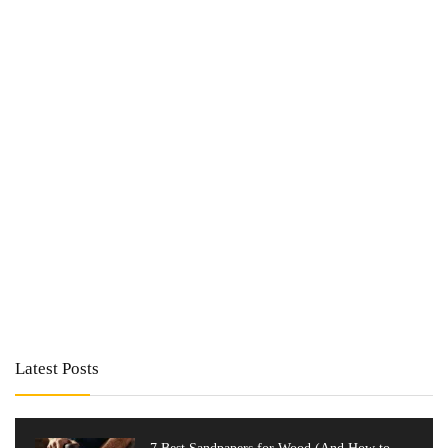
Latest Posts
7 Best Sandpapers for Wood (And How to