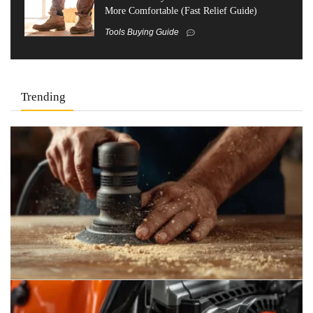
More Comfortable (Fast Relief Guide)
Tools Buying Guide
Trending