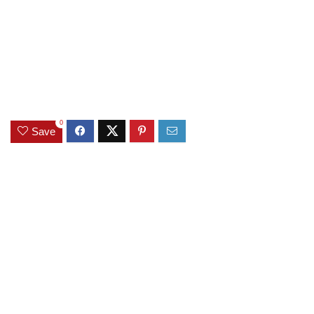
0
Save