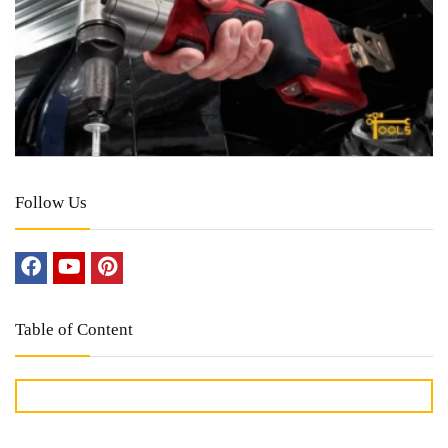
Follow Us
Table of Content