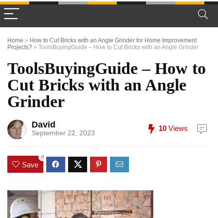
Home
»
How to Cut Bricks with an Angle Grinder for Home Improvement
Projects?
»
ToolsBuyingGuide – How to Cut Bricks with an Angle Grinder
ToolsBuyingGuide – How to
Cut Bricks with an Angle
Grinder
David
10
Views
September 22, 2023
0
Save