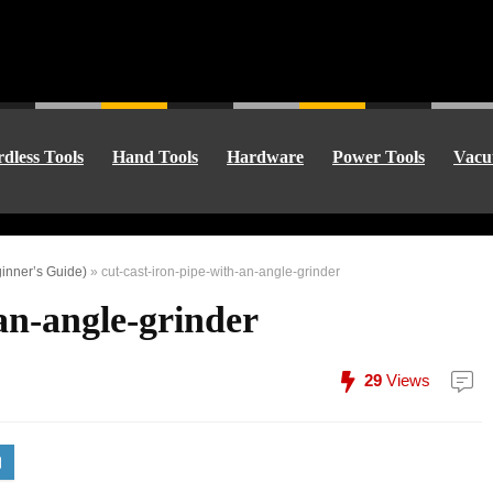
dless Tools
Hand Tools
Hardware
Power Tools
Vacu
ginner’s Guide)
»
cut-cast-iron-pipe-with-an-angle-grinder
-an-angle-grinder
29
Views