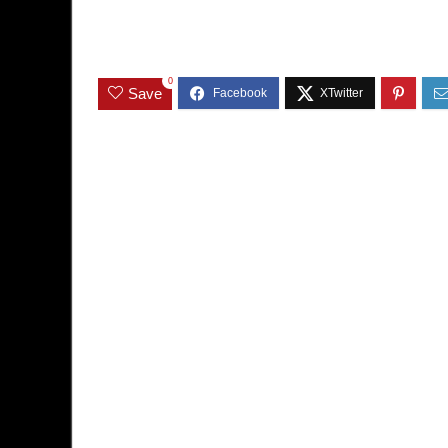
0
Save