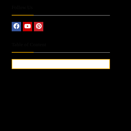
Follow Us
Table of Content