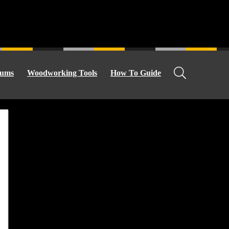
ums
Woodworking Tools
How To Guide