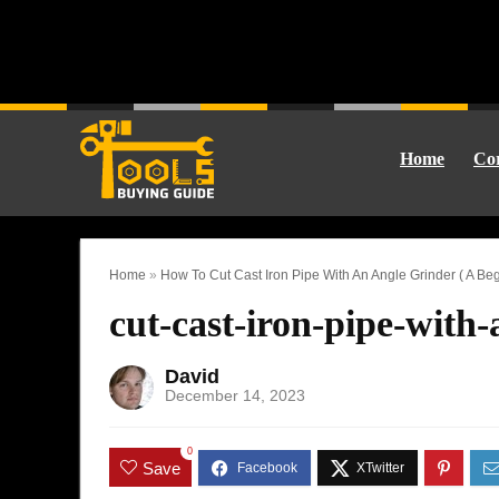
Home
Cor
Home
»
How To Cut Cast Iron Pipe With An Angle Grinder ( A Be
cut-cast-iron-pipe-with
David
December 14, 2023
0
Save