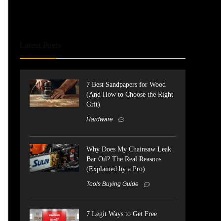
Latest Posts
7 Best Sandpapers for Wood
(And How to Choose the Right
Grit)
Hardware
Why Does My Chainsaw Leak
Bar Oil? The Real Reasons
(Explained by a Pro)
Tools Buying Guide
7 Legit Ways to Get Free