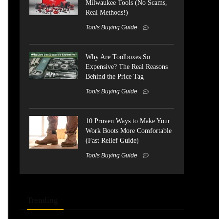
Milwaukee Tools (No Scams,
Real Methods!)
Tools Buying Guide
Why Are Toolboxes So
Expensive? The Real Reasons
Behind the Price Tag
Tools Buying Guide
10 Proven Ways to Make Your
Work Boots More Comfortable
(Fast Relief Guide)
Tools Buying Guide
Trending