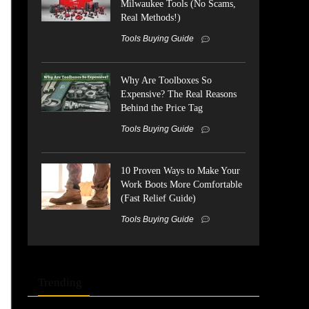
Milwaukee Tools (No Scams,
Real Methods!)
Tools Buying Guide
Why Are Toolboxes So
Expensive? The Real Reasons
Behind the Price Tag
Tools Buying Guide
10 Proven Ways to Make Your
Work Boots More Comfortable
(Fast Relief Guide)
Tools Buying Guide
Trending