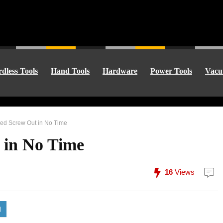
dless Tools
Hand Tools
Hardware
Power Tools
Vacu
ped Screw Out in No Time
 in No Time
16
Views