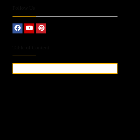
Follow Us
Table of Content