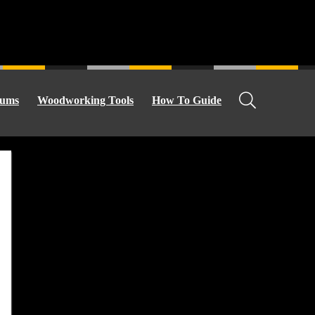
ums
Woodworking Tools
How To Guide