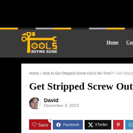
Home
Cor
Home
»
How to Get Stripped Screw Out in No Time?
»
Get Strip
Get Stripped Screw Out
David
December 4, 2023
0
Save