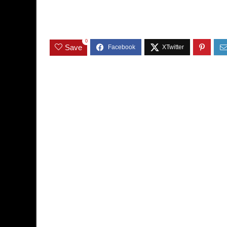
0
Save