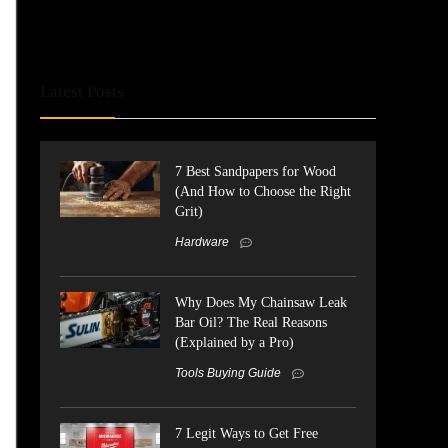
Latest Posts
7 Best Sandpapers for Wood
(And How to Choose the Right
Grit)
Hardware
Why Does My Chainsaw Leak
Bar Oil? The Real Reasons
(Explained by a Pro)
Tools Buying Guide
7 Legit Ways to Get Free