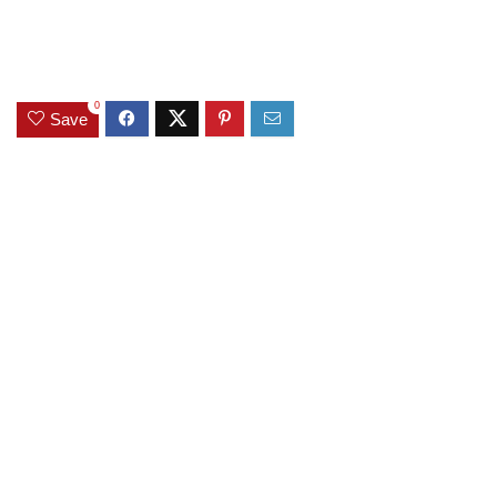
0
Save