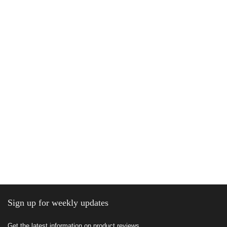
Sign up for weekly updates
Get the latest information on product reviews