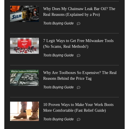
Why Does My Chainsaw Leak Bar Oil? The
Real Reasons (Explained by a Pro)
Tools Buying Guide
7 Legit Ways to Get Free Milwaukee Tools
(No Scams, Real Methods!)
Tools Buying Guide
Why Are Toolboxes So Expensive? The Real
Reasons Behind the Price Tag
Tools Buying Guide
10 Proven Ways to Make Your Work Boots
More Comfortable (Fast Relief Guide)
Tools Buying Guide