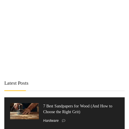
Latest Posts
7 Best Sandpapers for Wood (And How to
Choose the Right Grit)
Hardware