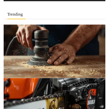
Trending