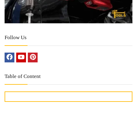
Follow Us
Table of Content