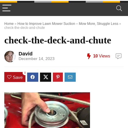
Home
»
How to Improve Lawn Mower Suction – Mow More, Struggle Less
»
check-the-deck-and-chute
check-the-deck-and-chute
David
10
Views
December 14, 2023
0
Save