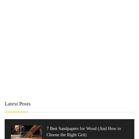
Latest Posts
7 Best Sandpapers for Wood (And How to
Choose the Right Grit)