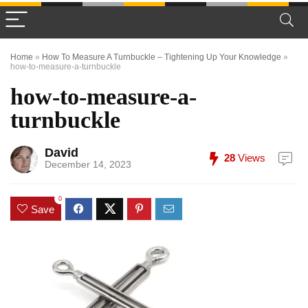
Home
»
How To Measure A Turnbuckle – Tightening Up Your Knowledge
»
how-to-measure-a-turnbuckle
how-to-measure-a-
turnbuckle
David
28
Views
December 14, 2023
0
Save