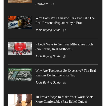
Hardware
Why Does My Chainsaw Leak Bar Oil? The
Real Reasons (Explained by a Pro)
Tools Buying Guide
7 Legit Ways to Get Free Milwaukee Tools
(No Scams, Real Methods!)
Tools Buying Guide
Why Are Toolboxes So Expensive? The Real
Reasons Behind the Price Tag
Tools Buying Guide
10 Proven Ways to Make Your Work Boots
More Comfortable (Fast Relief Guide)