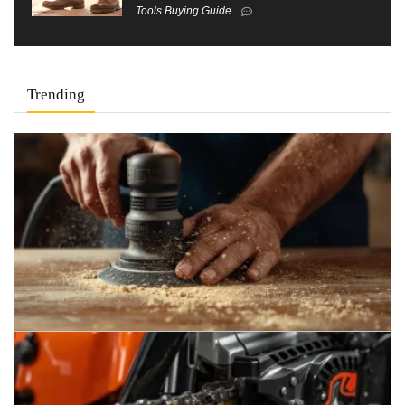
Tools Buying Guide
Trending