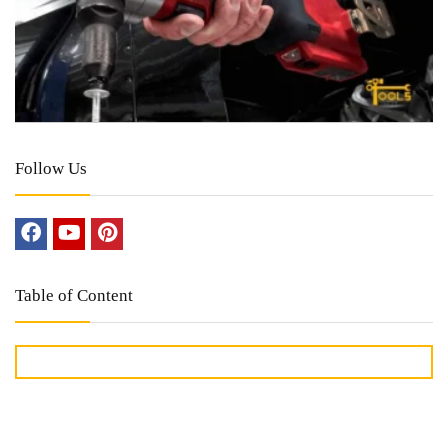
Follow Us
Table of Content