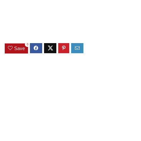
0
Save