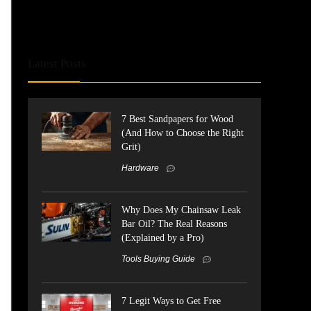
Latest Posts
7 Best Sandpapers for Wood
(And How to Choose the Right
Grit)
Hardware
Why Does My Chainsaw Leak
Bar Oil? The Real Reasons
(Explained by a Pro)
Tools Buying Guide
7 Legit Ways to Get Free