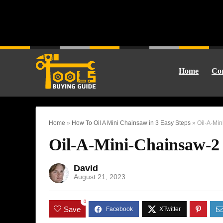
Home
Cor
Home
»
How To Oil A Mini Chainsaw in 3 Easy Steps
»
Oil-A-Mi
Oil-A-Mini-Chainsaw-2
David
August 21, 2023
0
Save