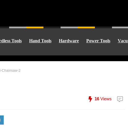
dless Tools
Hand Tools
Hardware
Power Tools
Vacu
ni-Chainsaw-2
16
Views