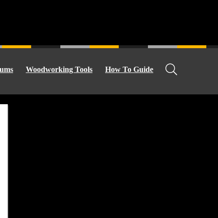
ums
Woodworking Tools
How To Guide