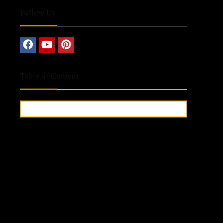
Follow Us
Table of Content