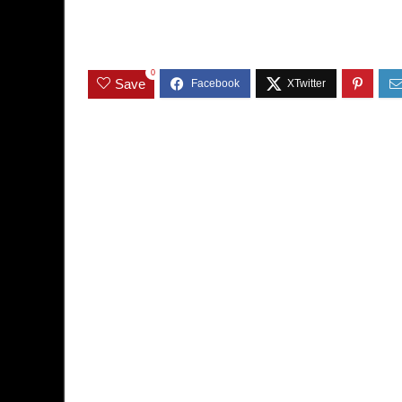
0
Save