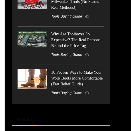
Milwaukee Tools (No Scams,
Real Methods!)
Tools Buying Guide
Why Are Toolboxes So
Expensive? The Real Reasons
Behind the Price Tag
Tools Buying Guide
10 Proven Ways to Make Your
Work Boots More Comfortable
(Fast Relief Guide)
Tools Buying Guide
Trending