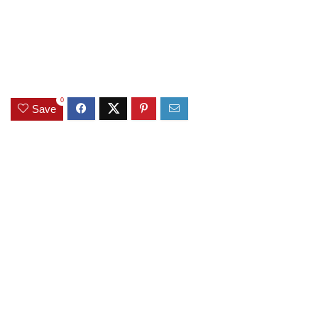
0
Save