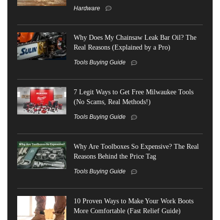
Hardware
Why Does My Chainsaw Leak Bar Oil? The
Real Reasons (Explained by a Pro)
Tools Buying Guide
7 Legit Ways to Get Free Milwaukee Tools
(No Scams, Real Methods!)
Tools Buying Guide
Why Are Toolboxes So Expensive? The Real
Reasons Behind the Price Tag
Tools Buying Guide
10 Proven Ways to Make Your Work Boots
More Comfortable (Fast Relief Guide)