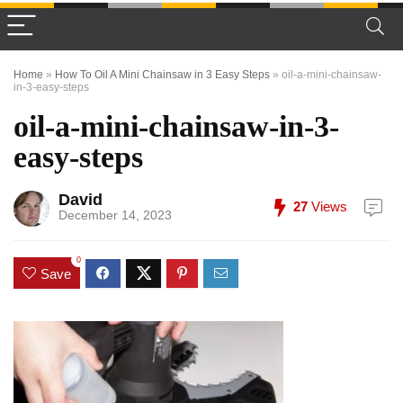
Home
»
How To Oil A Mini Chainsaw in 3 Easy Steps
»
oil-a-mini-chainsaw-
in-3-easy-steps
oil-a-mini-chainsaw-in-3-
easy-steps
David
27
Views
December 14, 2023
0
Save