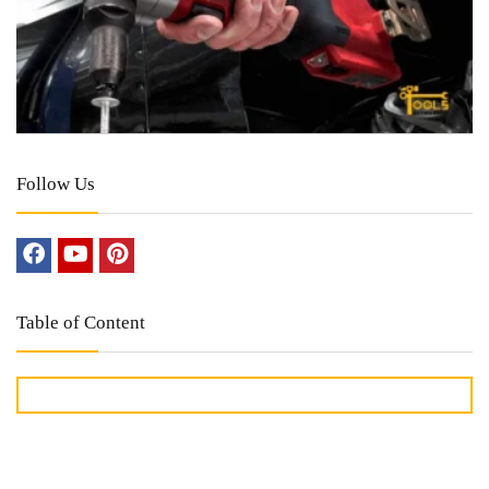
Follow Us
Table of Content