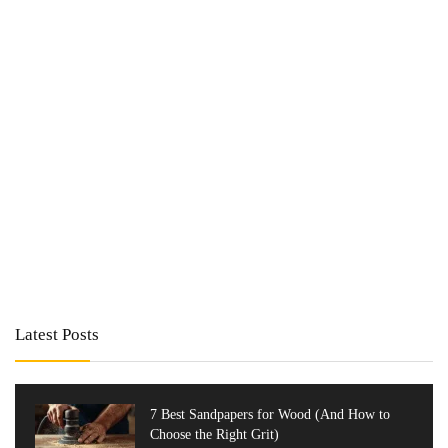
Latest Posts
7 Best Sandpapers for Wood (And How to
Choose the Right Grit)