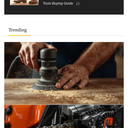
Tools Buying Guide
Trending