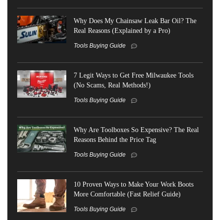
Why Does My Chainsaw Leak Bar Oil? The
Real Reasons (Explained by a Pro)
Tools Buying Guide
7 Legit Ways to Get Free Milwaukee Tools
(No Scams, Real Methods!)
Tools Buying Guide
Why Are Toolboxes So Expensive? The Real
Reasons Behind the Price Tag
Tools Buying Guide
10 Proven Ways to Make Your Work Boots
More Comfortable (Fast Relief Guide)
Tools Buying Guide