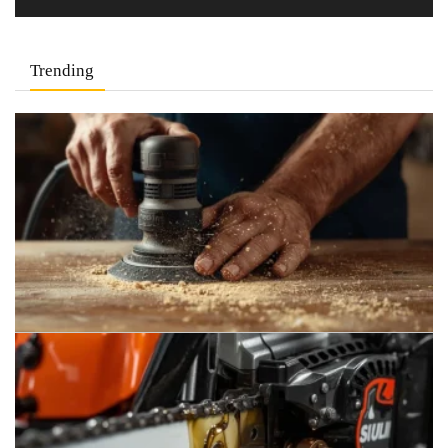
Trending