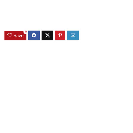
0
Save