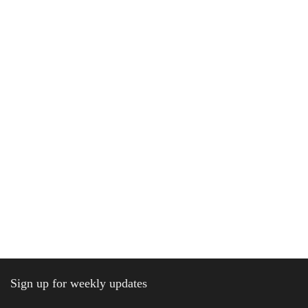
Sign up for weekly updates