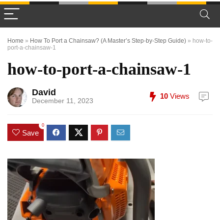
Home
»
How To Port a Chainsaw? (A Master’s Step-by-Step Guide)
»
how-to-
port-a-chainsaw-1
how-to-port-a-chainsaw-1
David
10
Views
December 11, 2023
0
Save