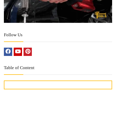
Follow Us
Table of Content