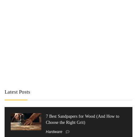
Latest Posts
7 Best Sandpapers for Wood (And How to
Choose the Right Grit)
Hardware