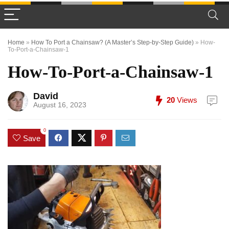
Home
»
How To Port a Chainsaw? (A Master’s Step-by-Step Guide)
»
How-
To-Port-a-Chainsaw-1
How-To-Port-a-Chainsaw-1
David
20
Views
August 16, 2023
0
Save