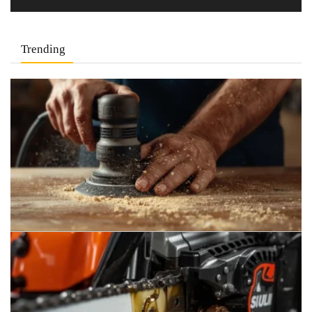
Trending