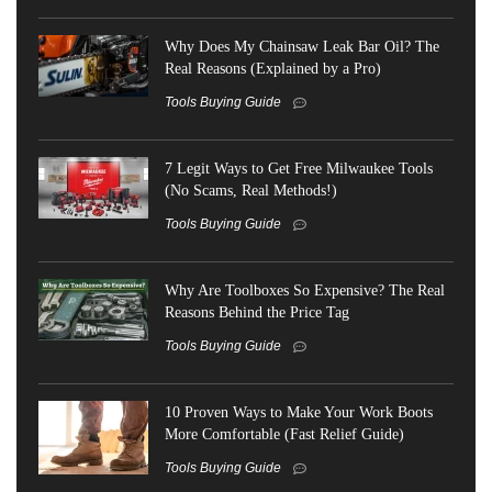
Why Does My Chainsaw Leak Bar Oil? The
Real Reasons (Explained by a Pro)
Tools Buying Guide
7 Legit Ways to Get Free Milwaukee Tools
(No Scams, Real Methods!)
Tools Buying Guide
Why Are Toolboxes So Expensive? The Real
Reasons Behind the Price Tag
Tools Buying Guide
10 Proven Ways to Make Your Work Boots
More Comfortable (Fast Relief Guide)
Tools Buying Guide