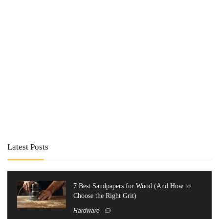
Latest Posts
7 Best Sandpapers for Wood (And How to
Choose the Right Grit)
Hardware