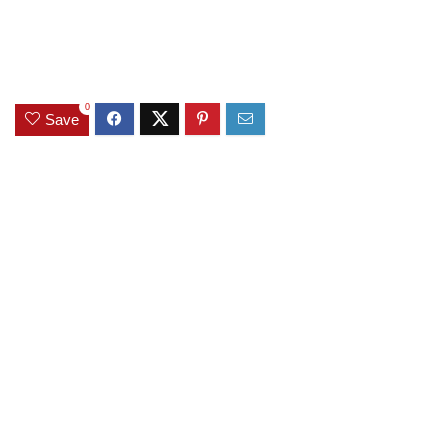
0
Save