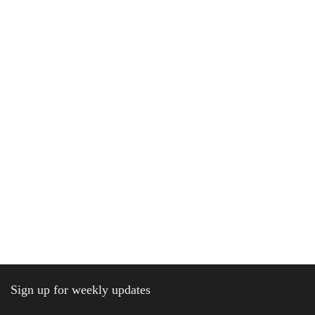
Sign up for weekly updates