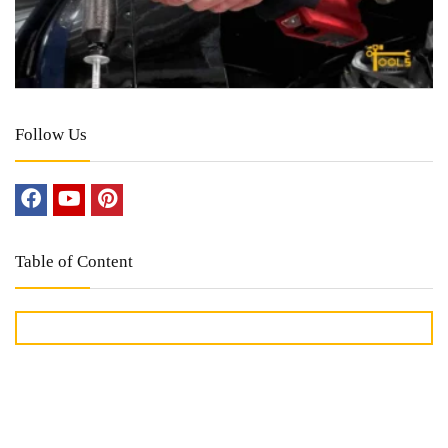
Follow Us
Table of Content