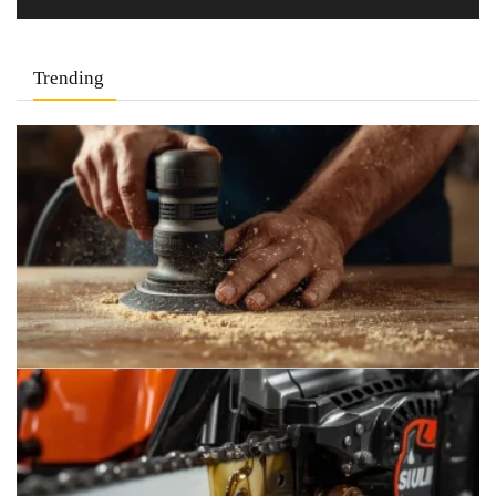
Trending