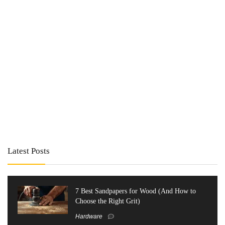
Latest Posts
7 Best Sandpapers for Wood (And How to
Choose the Right Grit)
Hardware