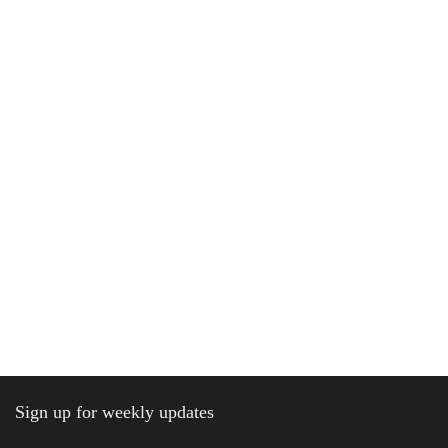
Sign up for weekly updates