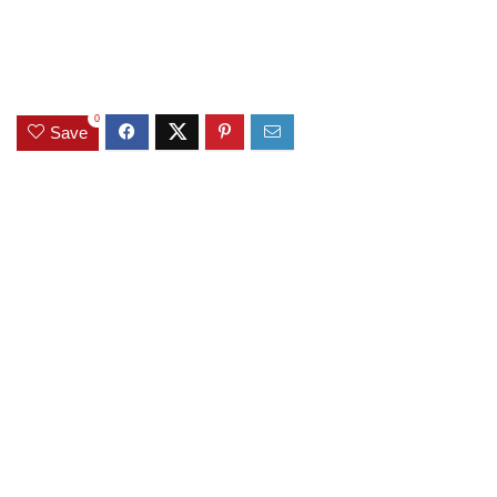
0
Save