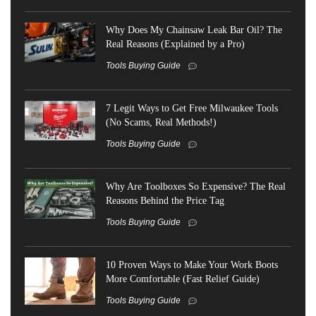
Why Does My Chainsaw Leak Bar Oil? The
Real Reasons (Explained by a Pro)
Tools Buying Guide
7 Legit Ways to Get Free Milwaukee Tools
(No Scams, Real Methods!)
Tools Buying Guide
Why Are Toolboxes So Expensive? The Real
Reasons Behind the Price Tag
Tools Buying Guide
10 Proven Ways to Make Your Work Boots
More Comfortable (Fast Relief Guide)
Tools Buying Guide