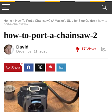
Home
»
How To Port a Chainsaw? (A Master’s Step-by-Step Guide)
»
how-to-
port-a-chainsaw-2
how-to-port-a-chainsaw-2
David
17
Views
December 11, 2023
0
Save