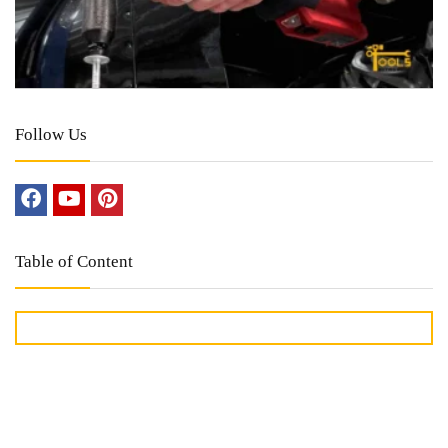
Follow Us
Table of Content