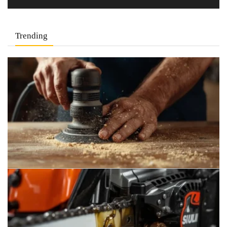
Trending