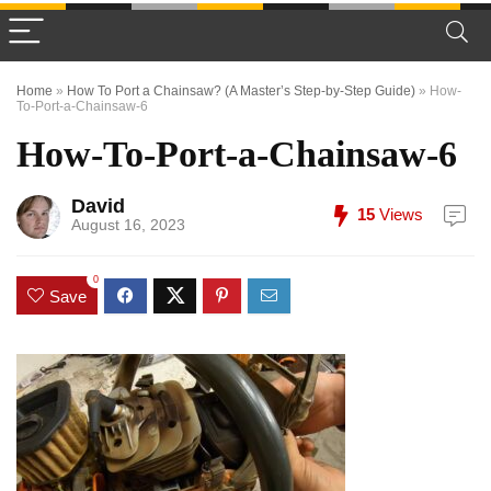
Home
»
How To Port a Chainsaw? (A Master’s Step-by-Step Guide)
»
How-
To-Port-a-Chainsaw-6
How-To-Port-a-Chainsaw-6
David
15
Views
August 16, 2023
0
Save