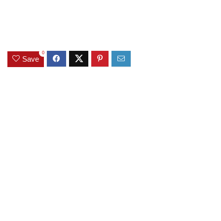
0
Save