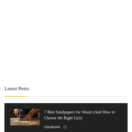
Latest Posts
7 Best Sandpapers for Wood (And How to
Choose the Right Grit)
Hardware