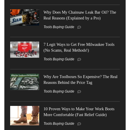
Why Does My Chainsaw Leak Bar Oil? The
Real Reasons (Explained by a Pro)
Tools Buying Guide
7 Legit Ways to Get Free Milwaukee Tools
(No Scams, Real Methods!)
Tools Buying Guide
Why Are Toolboxes So Expensive? The Real
Reasons Behind the Price Tag
Tools Buying Guide
10 Proven Ways to Make Your Work Boots
More Comfortable (Fast Relief Guide)
Tools Buying Guide