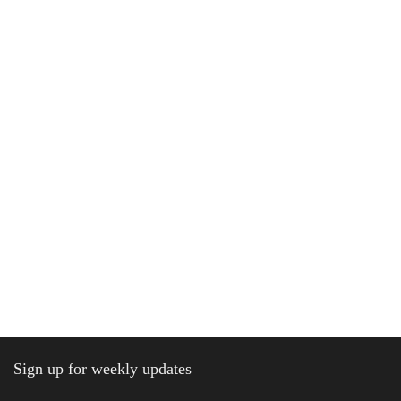
Sign up for weekly updates