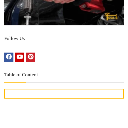
Follow Us
Table of Content