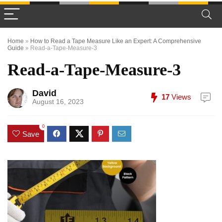
Home
»
How to Read a Tape Measure Like an Expert: A Comprehensive
Guide
»
Read-a-Tape-Measure-3
Read-a-Tape-Measure-3
David
17
Views
August 16, 2023
0
Save