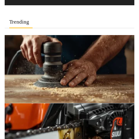
Trending