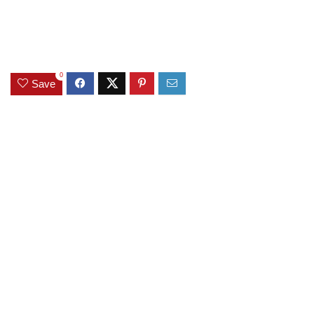
0
Save