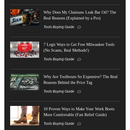
Why Does My Chainsaw Leak Bar Oil? The
Real Reasons (Explained by a Pro)
Tools Buying Guide
7 Legit Ways to Get Free Milwaukee Tools
(No Scams, Real Methods!)
Tools Buying Guide
Why Are Toolboxes So Expensive? The Real
Reasons Behind the Price Tag
Tools Buying Guide
10 Proven Ways to Make Your Work Boots
More Comfortable (Fast Relief Guide)
Tools Buying Guide