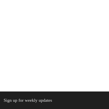
Sign up for weekly updates