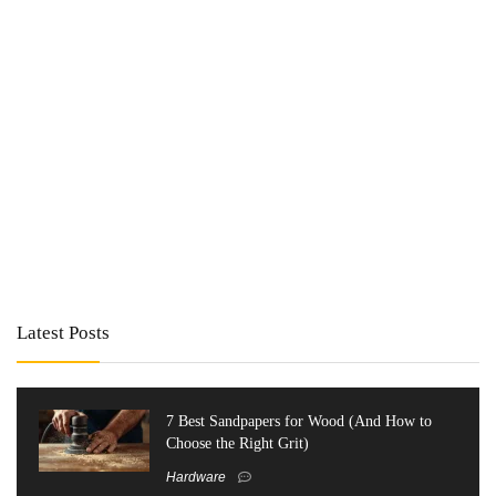
Latest Posts
7 Best Sandpapers for Wood (And How to
Choose the Right Grit)
Hardware