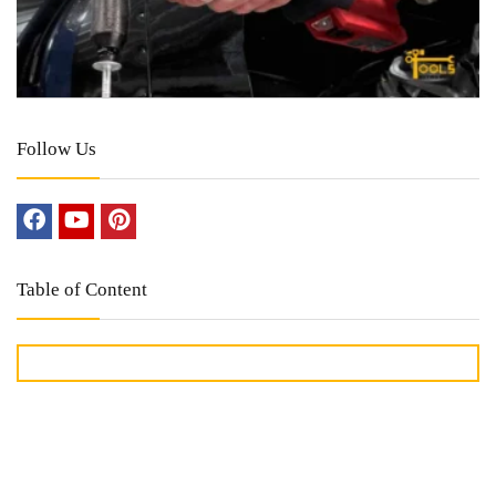
Follow Us
Table of Content