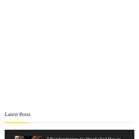
Latest Posts
7 Best Sandpapers for Wood (And How to