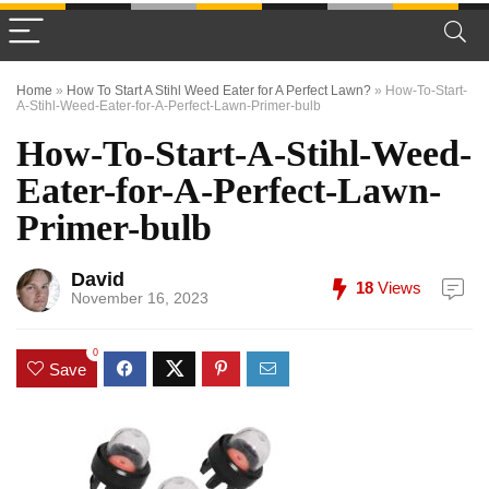
Home
»
How To Start A Stihl Weed Eater for A Perfect Lawn?
»
How-To-Start-
A-Stihl-Weed-Eater-for-A-Perfect-Lawn-Primer-bulb
How-To-Start-A-Stihl-Weed-
Eater-for-A-Perfect-Lawn-
Primer-bulb
David
18
Views
November 16, 2023
0
Save