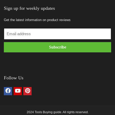
Sign up for weekly updates
Get the latest information on product reviews
Follow Us
2024 Tools Buying guide. All rights reserved.