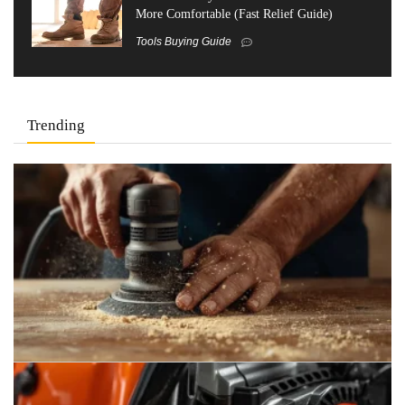
More Comfortable (Fast Relief Guide)
Tools Buying Guide
Trending