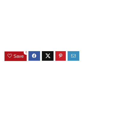
0
Save