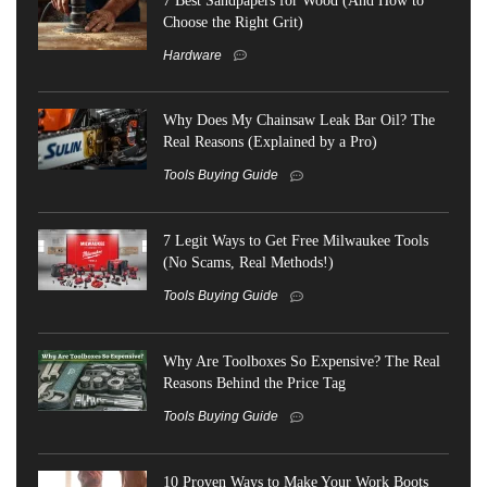
Choose the Right Grit)
Hardware
Why Does My Chainsaw Leak Bar Oil? The
Real Reasons (Explained by a Pro)
Tools Buying Guide
7 Legit Ways to Get Free Milwaukee Tools
(No Scams, Real Methods!)
Tools Buying Guide
Why Are Toolboxes So Expensive? The Real
Reasons Behind the Price Tag
Tools Buying Guide
10 Proven Ways to Make Your Work Boots