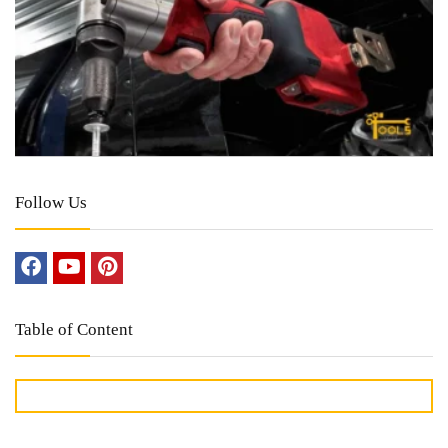
Follow Us
Table of Content