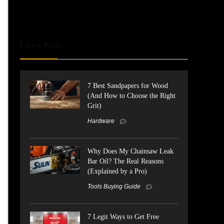
Latest Posts
7 Best Sandpapers for Wood
(And How to Choose the Right
Grit)
Hardware
Why Does My Chainsaw Leak
Bar Oil? The Real Reasons
(Explained by a Pro)
Tools Buying Guide
7 Legit Ways to Get Free