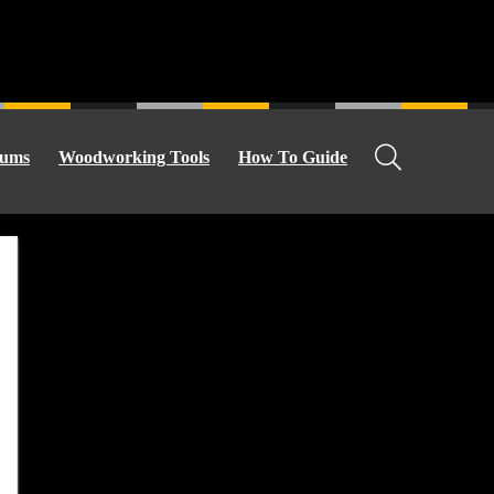
ums
Woodworking Tools
How To Guide