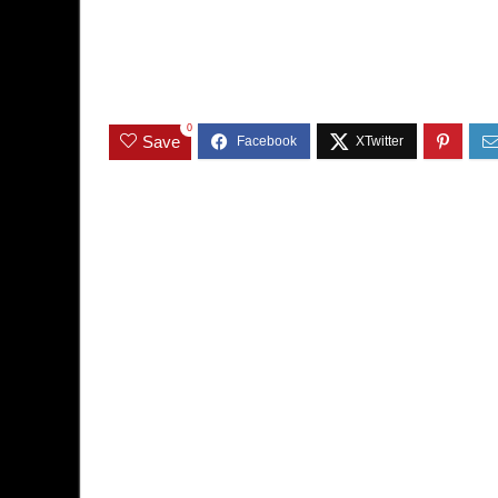
0
Save