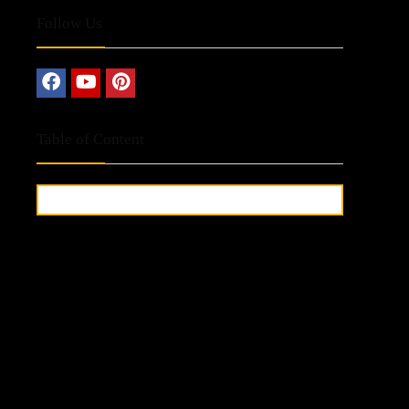
Follow Us
Table of Content