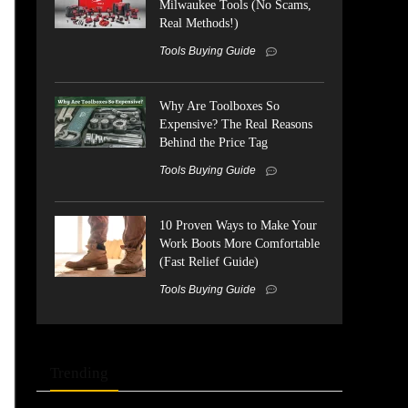
Milwaukee Tools (No Scams,
Real Methods!)
Tools Buying Guide
Why Are Toolboxes So
Expensive? The Real Reasons
Behind the Price Tag
Tools Buying Guide
10 Proven Ways to Make Your
Work Boots More Comfortable
(Fast Relief Guide)
Tools Buying Guide
Trending