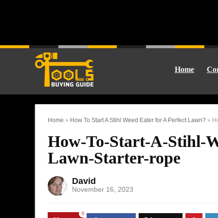
Home
Cor
Home
»
How To Start A Stihl Weed Eater for A Perfect Lawn?
»
Ho
How-To-Start-A-Stihl-W
Lawn-Starter-rope
David
November 16, 2023
0