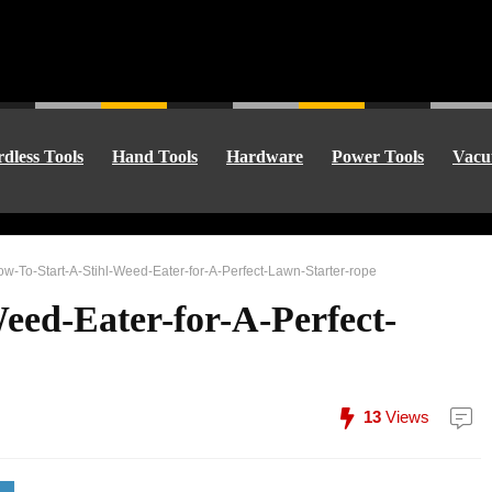
dless Tools
Hand Tools
Hardware
Power Tools
Vacu
w-To-Start-A-Stihl-Weed-Eater-for-A-Perfect-Lawn-Starter-rope
eed-Eater-for-A-Perfect-
13
Views