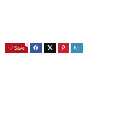
0
Save