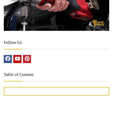
Follow Us
Table of Content