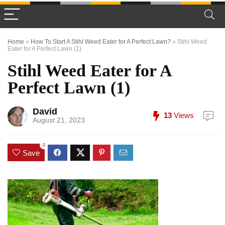
Home
»
How To Start A Stihl Weed Eater for A Perfect Lawn?
»
Stihl Weed
Eater for A Perfect Lawn (1)
Stihl Weed Eater for A
Perfect Lawn (1)
David
13
Views
August 21, 2023
0
Save