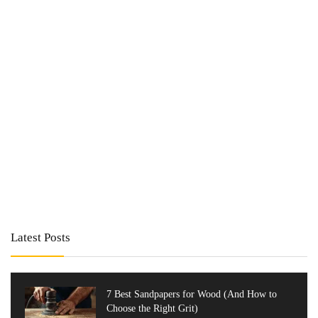
Latest Posts
7 Best Sandpapers for Wood (And How to
Choose the Right Grit)