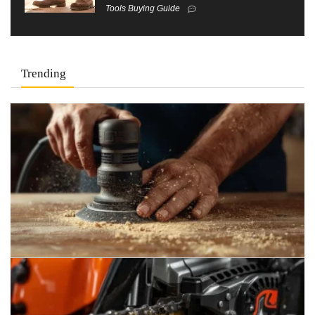
Tools Buying Guide
Trending