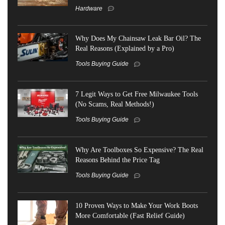
Hardware
Why Does My Chainsaw Leak Bar Oil? The
Real Reasons (Explained by a Pro)
Tools Buying Guide
7 Legit Ways to Get Free Milwaukee Tools
(No Scams, Real Methods!)
Tools Buying Guide
Why Are Toolboxes So Expensive? The Real
Reasons Behind the Price Tag
Tools Buying Guide
10 Proven Ways to Make Your Work Boots
More Comfortable (Fast Relief Guide)