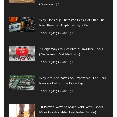
Hardware
Why Does My Chainsaw Leak Bar Oil? The
Real Reasons (Explained by a Pro)
Tools Buying Guide
7 Legit Ways to Get Free Milwaukee Tools
(No Scams, Real Methods!)
Tools Buying Guide
Why Are Toolboxes So Expensive? The Real
Reasons Behind the Price Tag
Tools Buying Guide
10 Proven Ways to Make Your Work Boots
More Comfortable (Fast Relief Guide)