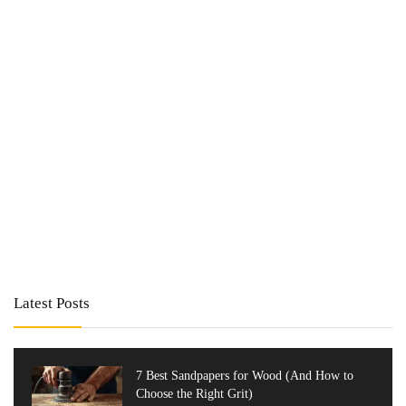
Latest Posts
7 Best Sandpapers for Wood (And How to
Choose the Right Grit)