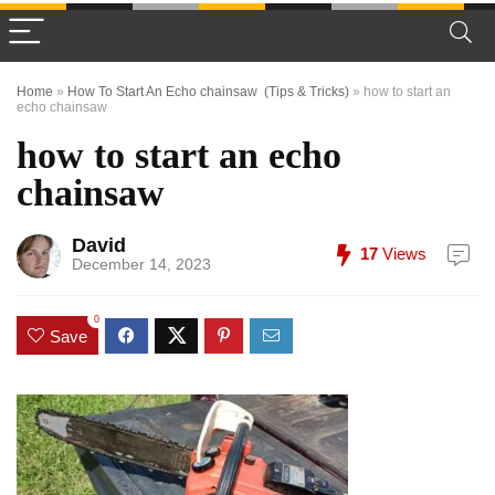
Home
»
How To Start An Echo chainsaw (Tips & Tricks)
»
how to start an
echo chainsaw
how to start an echo
chainsaw
David
17
Views
December 14, 2023
0
Save