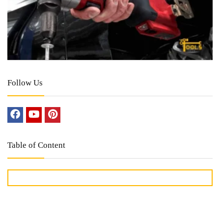
Follow Us
Table of Content