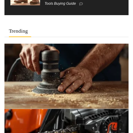
Tools Buying Guide
Trending