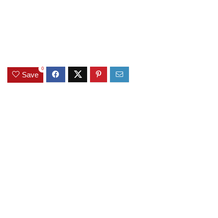
0
Save