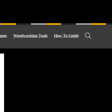
ums
Woodworking Tools
How To Guide