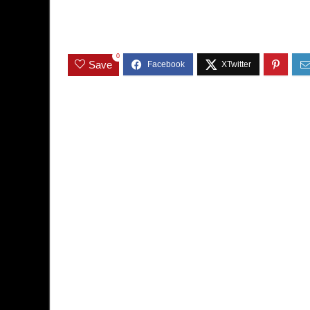
0
Save