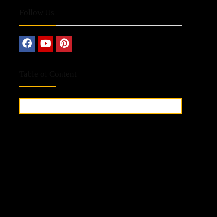
Follow Us
Table of Content