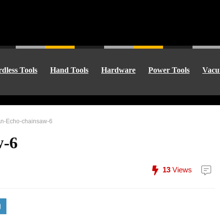
dless Tools
Hand Tools
Hardware
Power Tools
Vacu
An-Echo-chainsaw-6
w-6
13
Views