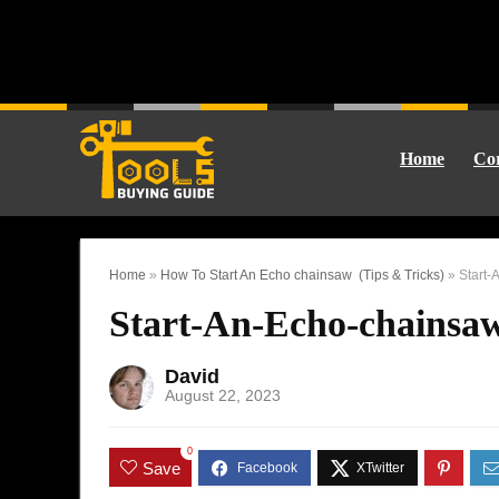
Home
Cor
Home
»
How To Start An Echo chainsaw (Tips & Tricks)
»
Start-
Start-An-Echo-chainsa
David
August 22, 2023
0
Save