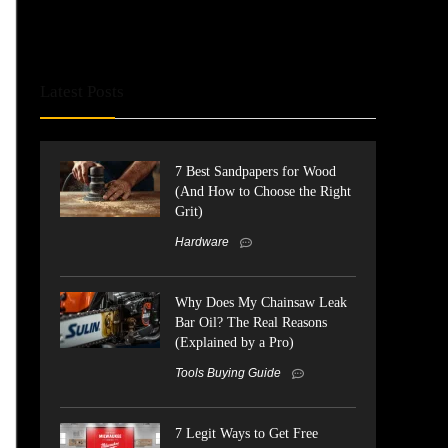
Latest Posts
7 Best Sandpapers for Wood
(And How to Choose the Right
Grit)
Hardware
Why Does My Chainsaw Leak
Bar Oil? The Real Reasons
(Explained by a Pro)
Tools Buying Guide
7 Legit Ways to Get Free