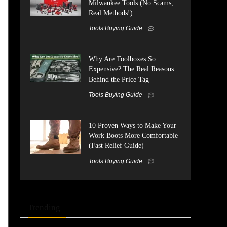
Milwaukee Tools (No Scams,
Real Methods!)
Tools Buying Guide
Why Are Toolboxes So
Expensive? The Real Reasons
Behind the Price Tag
Tools Buying Guide
10 Proven Ways to Make Your
Work Boots More Comfortable
(Fast Relief Guide)
Tools Buying Guide
Trending