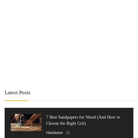
Latest Posts
7 Best Sandpapers for Wood (And How to
Choose the Right Grit)
Hardware