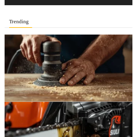
Trending