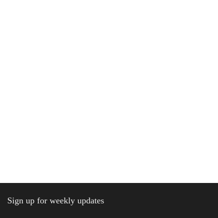
Sign up for weekly updates