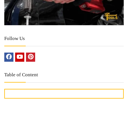
Follow Us
Table of Content