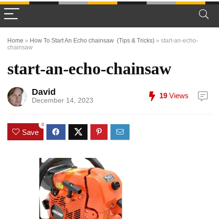
Home
»
How To Start An Echo chainsaw (Tips & Tricks)
»
start-an-echo-
chainsaw
start-an-echo-chainsaw
David
19
Views
December 14, 2023
0
Save