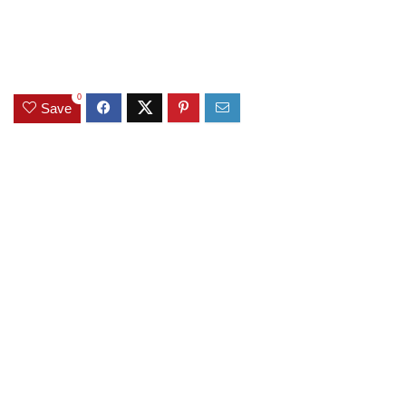
0
Save