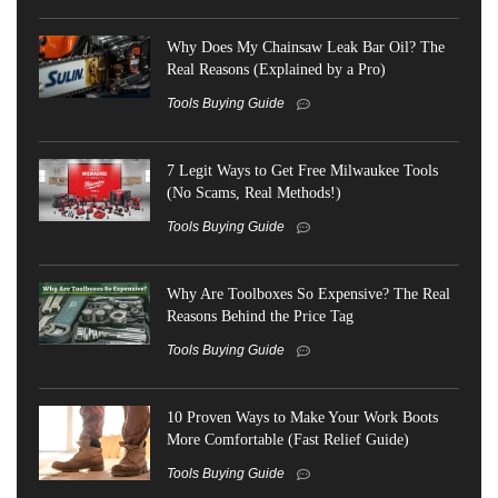
Why Does My Chainsaw Leak Bar Oil? The
Real Reasons (Explained by a Pro)
Tools Buying Guide
7 Legit Ways to Get Free Milwaukee Tools
(No Scams, Real Methods!)
Tools Buying Guide
Why Are Toolboxes So Expensive? The Real
Reasons Behind the Price Tag
Tools Buying Guide
10 Proven Ways to Make Your Work Boots
More Comfortable (Fast Relief Guide)
Tools Buying Guide