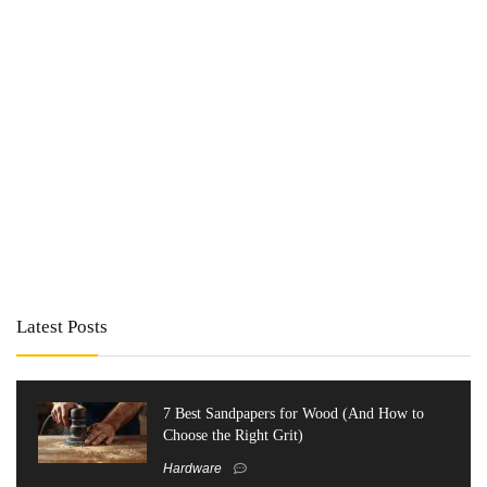
Latest Posts
7 Best Sandpapers for Wood (And How to
Choose the Right Grit)
Hardware