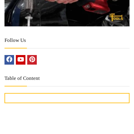
Follow Us
Table of Content