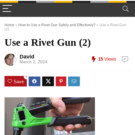
Home
»
How to Use a Rivet Gun Safely and Effectively?
»
Use a Rivet Gun
(2)
Use a Rivet Gun (2)
David
15
Views
March 2, 2024
0
Save