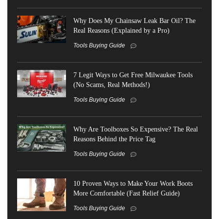
Why Does My Chainsaw Leak Bar Oil? The
Real Reasons (Explained by a Pro)
Tools Buying Guide
7 Legit Ways to Get Free Milwaukee Tools
(No Scams, Real Methods!)
Tools Buying Guide
Why Are Toolboxes So Expensive? The Real
Reasons Behind the Price Tag
Tools Buying Guide
10 Proven Ways to Make Your Work Boots
More Comfortable (Fast Relief Guide)
Tools Buying Guide