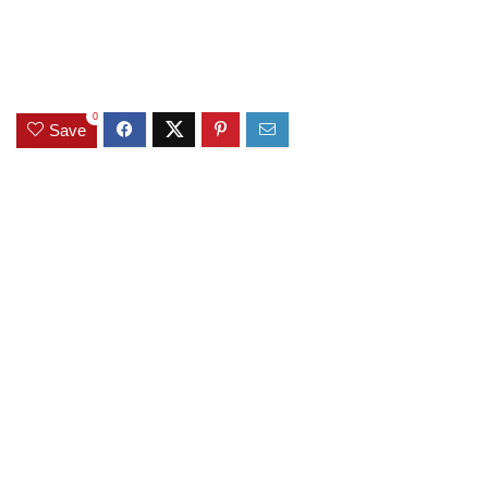
0
Save