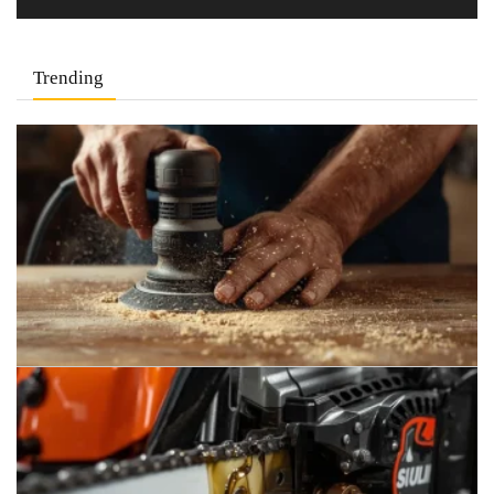
Trending