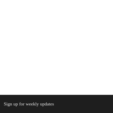
Sign up for weekly updates