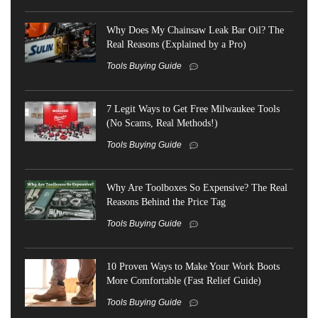
Why Does My Chainsaw Leak Bar Oil? The
Real Reasons (Explained by a Pro)
Tools Buying Guide
7 Legit Ways to Get Free Milwaukee Tools
(No Scams, Real Methods!)
Tools Buying Guide
Why Are Toolboxes So Expensive? The Real
Reasons Behind the Price Tag
Tools Buying Guide
10 Proven Ways to Make Your Work Boots
More Comfortable (Fast Relief Guide)
Tools Buying Guide