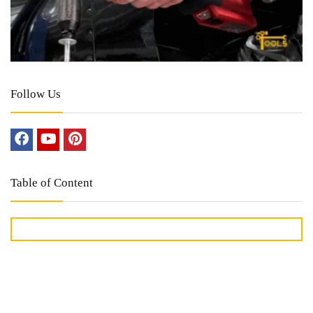
Follow Us
Table of Content