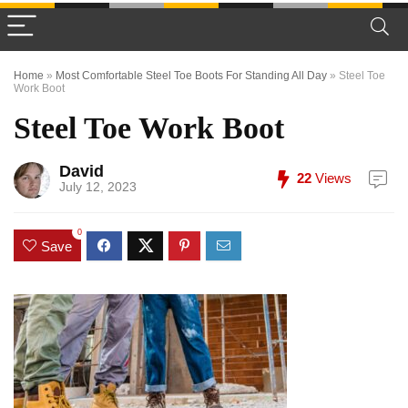
Home
»
Most Comfortable Steel Toe Boots For Standing All Day
»
Steel Toe
Work Boot
Steel Toe Work Boot
David
22
Views
July 12, 2023
0
Save