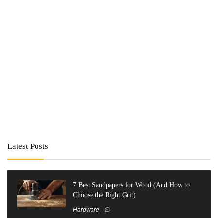
Latest Posts
7 Best Sandpapers for Wood (And How to
Choose the Right Grit)
Hardware