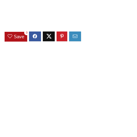
0
Save