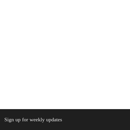
Sign up for weekly updates