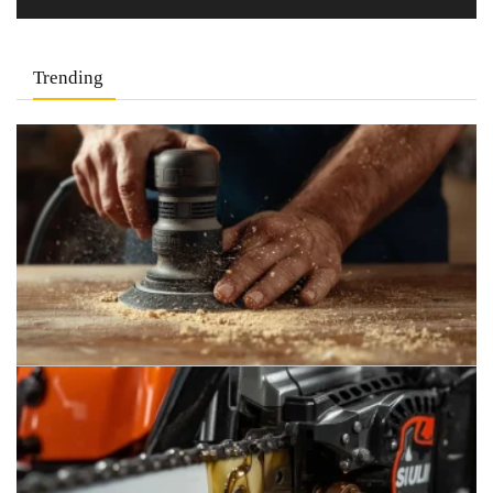
Trending