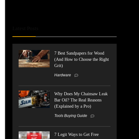
Latest Posts
7 Best Sandpapers for Wood
(And How to Choose the Right
Grit)
Hardware
Why Does My Chainsaw Leak
Bar Oil? The Real Reasons
(Explained by a Pro)
Tools Buying Guide
7 Legit Ways to Get Free