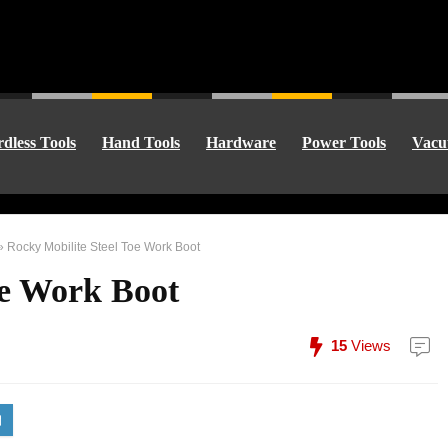
dless Tools
Hand Tools
Hardware
Power Tools
Vacu
»
Rocky Mobilite Steel Toe Work Boot
oe Work Boot
15
Views