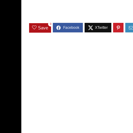
0
Save