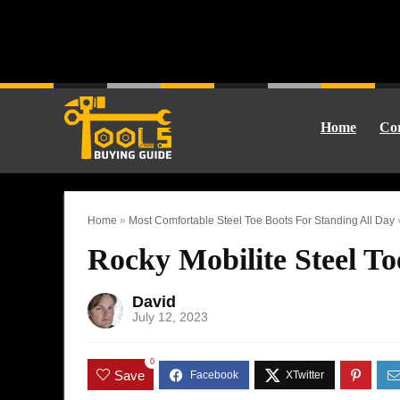
Home
Cor
Home
»
Most Comfortable Steel Toe Boots For Standing All Day
Rocky Mobilite Steel T
David
July 12, 2023
0
Save