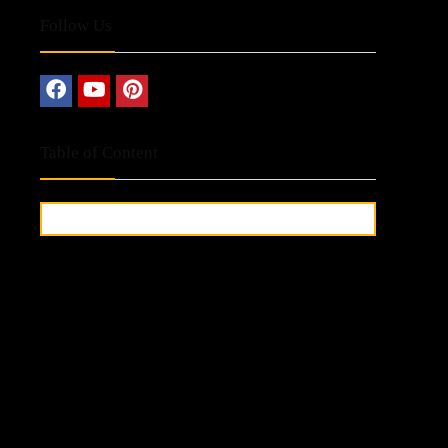
Follow Us
Table of Content