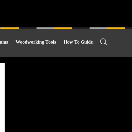
ums
Woodworking Tools
How To Guide