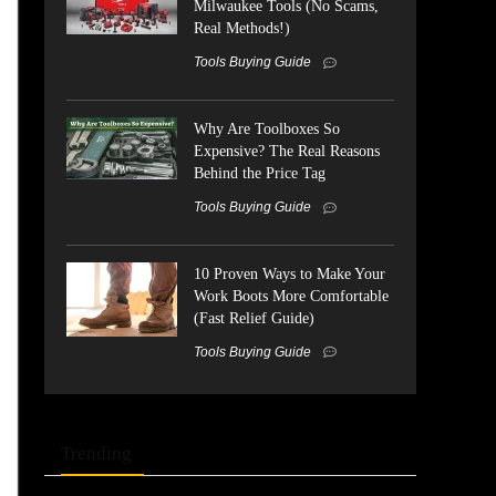
Milwaukee Tools (No Scams,
Real Methods!)
Tools Buying Guide
Why Are Toolboxes So
Expensive? The Real Reasons
Behind the Price Tag
Tools Buying Guide
10 Proven Ways to Make Your
Work Boots More Comfortable
(Fast Relief Guide)
Tools Buying Guide
Trending