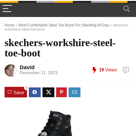
Home
»
Most Comfortable Steel Toe Boots For Standing All Day
»
skechers-
workshire-steel-toe-boot
skechers-workshire-steel-
toe-boot
David
19
Views
December 11, 2023
0
Save