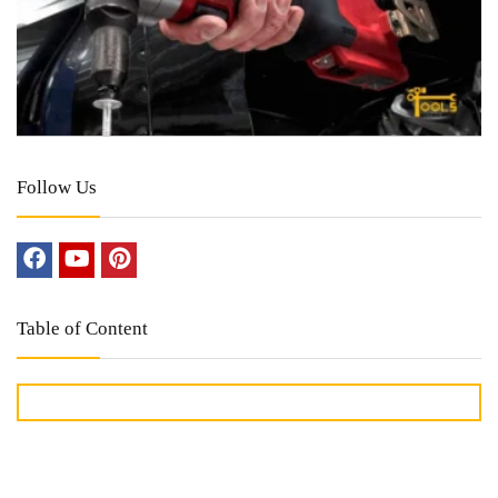
Follow Us
Table of Content