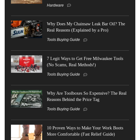
Hardware
Why Does My Chainsaw Leak Bar Oil? The
Real Reasons (Explained by a Pro)
Tools Buying Guide
7 Legit Ways to Get Free Milwaukee Tools
(No Scams, Real Methods!)
Tools Buying Guide
Why Are Toolboxes So Expensive? The Real
Reasons Behind the Price Tag
Tools Buying Guide
10 Proven Ways to Make Your Work Boots
More Comfortable (Fast Relief Guide)