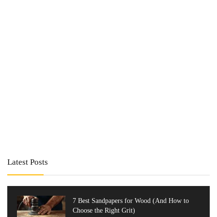
Latest Posts
7 Best Sandpapers for Wood (And How to
Choose the Right Grit)