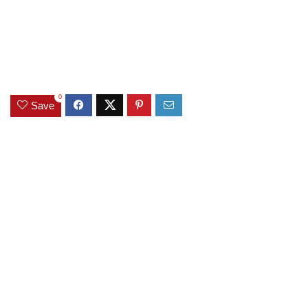
0
Save