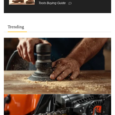
Tools Buying Guide
Trending