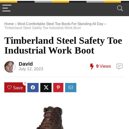
Home
»
Most Comfortable Steel Toe Boots For Standing All Day
»
Timberland Steel Safety Toe Industrial Work Boot
Timberland Steel Safety Toe
Industrial Work Boot
David
9
Views
July 12, 2023
0
Save