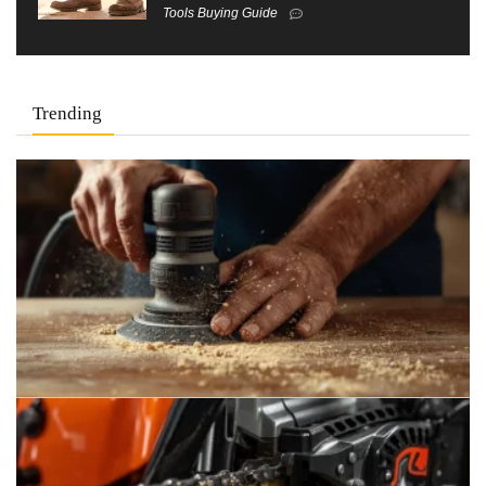
Tools Buying Guide
Trending