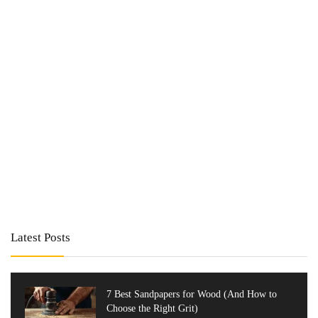
Latest Posts
7 Best Sandpapers for Wood (And How to
Choose the Right Grit)