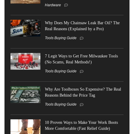
Hardware
Why Does My Chainsaw Leak Bar Oil? The
Real Reasons (Explained by a Pro)
Tools Buying Guide
7 Legit Ways to Get Free Milwaukee Tools
(No Scams, Real Methods!)
Tools Buying Guide
Why Are Toolboxes So Expensive? The Real
Reasons Behind the Price Tag
Tools Buying Guide
10 Proven Ways to Make Your Work Boots
More Comfortable (Fast Relief Guide)