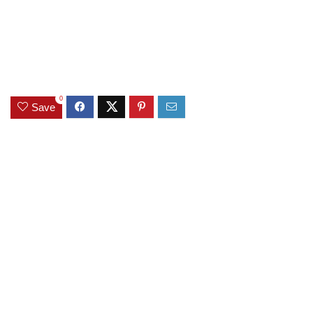
0
Save