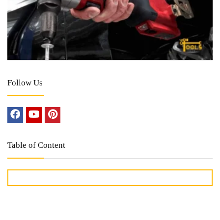
Follow Us
Table of Content