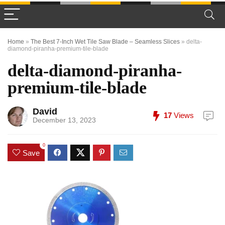
Home
»
The Best 7-Inch Wet Tile Saw Blade – Seamless Slices
»
delta-
diamond-piranha-premium-tile-blade
delta-diamond-piranha-
premium-tile-blade
David
17
Views
December 13, 2023
0
Save