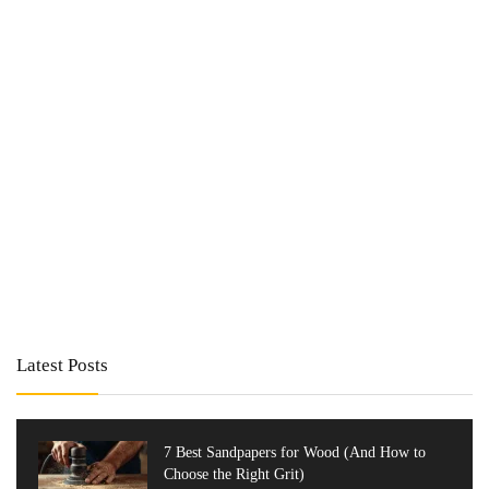
Latest Posts
7 Best Sandpapers for Wood (And How to
Choose the Right Grit)