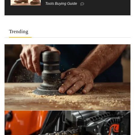
Tools Buying Guide
Trending