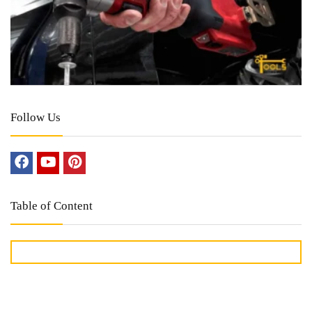
Follow Us
Table of Content