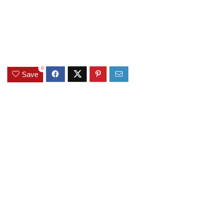
0
Save