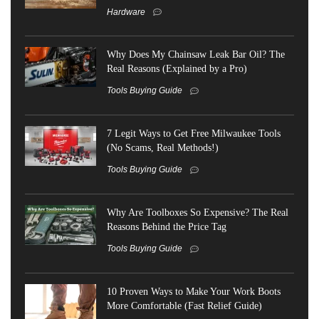
Hardware
Why Does My Chainsaw Leak Bar Oil? The
Real Reasons (Explained by a Pro)
Tools Buying Guide
7 Legit Ways to Get Free Milwaukee Tools
(No Scams, Real Methods!)
Tools Buying Guide
Why Are Toolboxes So Expensive? The Real
Reasons Behind the Price Tag
Tools Buying Guide
10 Proven Ways to Make Your Work Boots
More Comfortable (Fast Relief Guide)