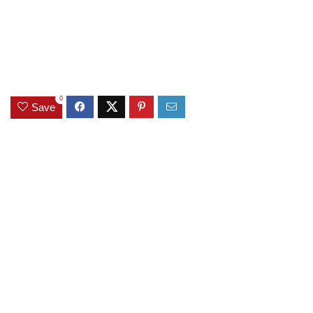
0
Save