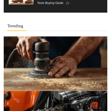
Tools Buying Guide
Trending