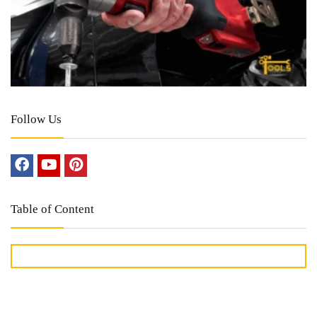
Follow Us
Table of Content