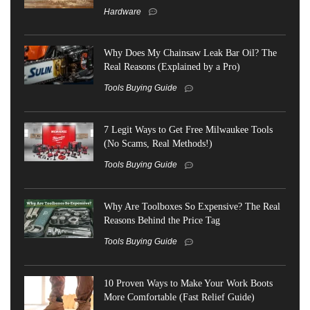
Hardware
Why Does My Chainsaw Leak Bar Oil? The
Real Reasons (Explained by a Pro)
Tools Buying Guide
7 Legit Ways to Get Free Milwaukee Tools
(No Scams, Real Methods!)
Tools Buying Guide
Why Are Toolboxes So Expensive? The Real
Reasons Behind the Price Tag
Tools Buying Guide
10 Proven Ways to Make Your Work Boots
More Comfortable (Fast Relief Guide)