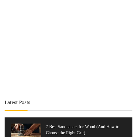
Latest Posts
7 Best Sandpapers for Wood (And How to
Choose the Right Grit)