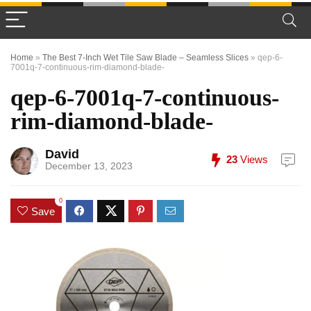
Home
»
The Best 7-Inch Wet Tile Saw Blade – Seamless Slices
»
qep-6-
7001q-7-continuous-rim-diamond-blade-
qep-6-7001q-7-continuous-
rim-diamond-blade-
David
23
Views
December 13, 2023
0
Save