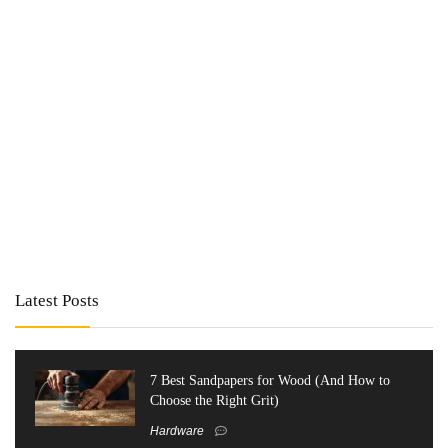
Latest Posts
7 Best Sandpapers for Wood (And How to
Choose the Right Grit)
Hardware