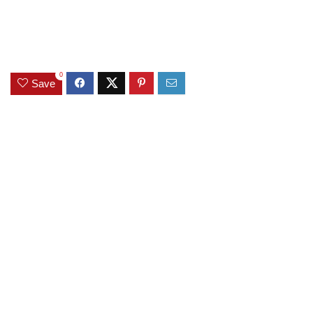
0
Save