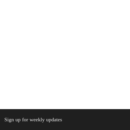
Sign up for weekly updates