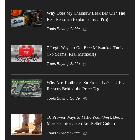
Why Does My Chainsaw Leak Bar Oil? The
Real Reasons (Explained by a Pro)
Tools Buying Guide
7 Legit Ways to Get Free Milwaukee Tools
(No Scams, Real Methods!)
Tools Buying Guide
Why Are Toolboxes So Expensive? The Real
Reasons Behind the Price Tag
Tools Buying Guide
10 Proven Ways to Make Your Work Boots
More Comfortable (Fast Relief Guide)
Tools Buying Guide