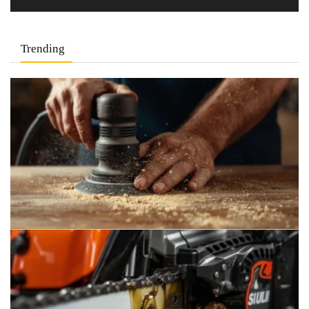
Trending