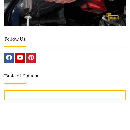
Follow Us
Table of Content