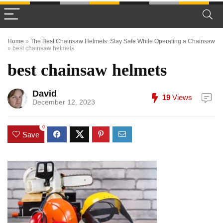
Home
»
The Best Chainsaw Helmets: Stay Safe While Operating a Chainsaw
»
best chainsaw helmets
best chainsaw helmets
David
19
Views
December 12, 2023
0
Save