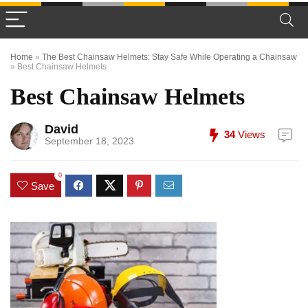
Home
»
The Best Chainsaw Helmets: Stay Safe While Operating a Chainsaw
»
Best Chainsaw Helmets
Best Chainsaw Helmets
David
34
Views
September 18, 2023
0
Save