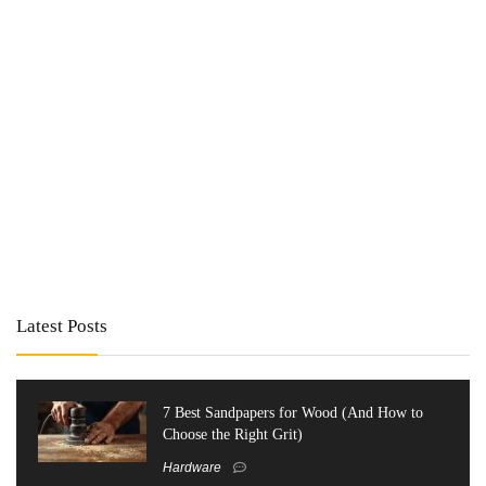
Latest Posts
7 Best Sandpapers for Wood (And How to
Choose the Right Grit)
Hardware