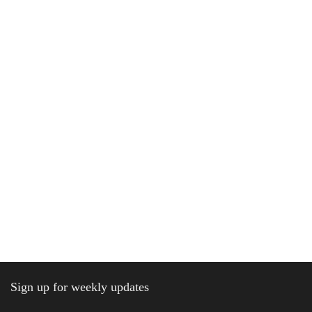
Sign up for weekly updates