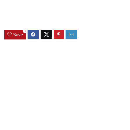
0
Save