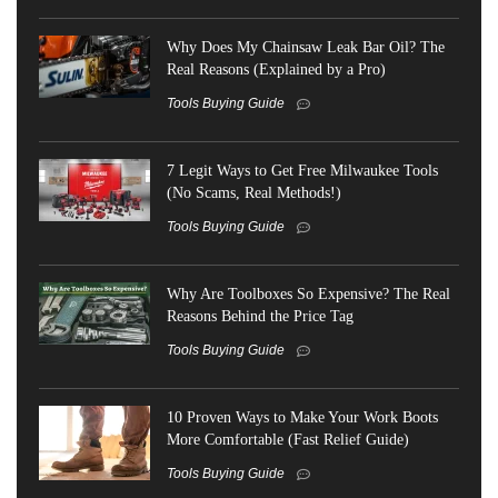
Why Does My Chainsaw Leak Bar Oil? The
Real Reasons (Explained by a Pro)
Tools Buying Guide
7 Legit Ways to Get Free Milwaukee Tools
(No Scams, Real Methods!)
Tools Buying Guide
Why Are Toolboxes So Expensive? The Real
Reasons Behind the Price Tag
Tools Buying Guide
10 Proven Ways to Make Your Work Boots
More Comfortable (Fast Relief Guide)
Tools Buying Guide