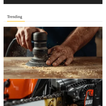
Trending