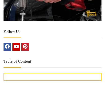
Follow Us
Table of Content