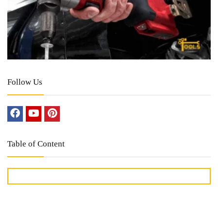
Follow Us
Table of Content