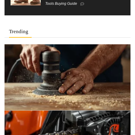
Tools Buying Guide
Trending