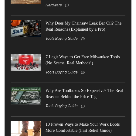
Hardware
Why Does My Chainsaw Leak Bar Oil? The
Real Reasons (Explained by a Pro)
Tools Buying Guide
7 Legit Ways to Get Free Milwaukee Tools
(No Scams, Real Methods!)
Tools Buying Guide
Why Are Toolboxes So Expensive? The Real
Reasons Behind the Price Tag
Tools Buying Guide
10 Proven Ways to Make Your Work Boots
More Comfortable (Fast Relief Guide)