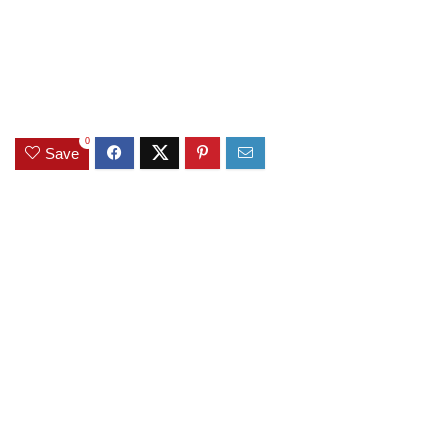
0
Save