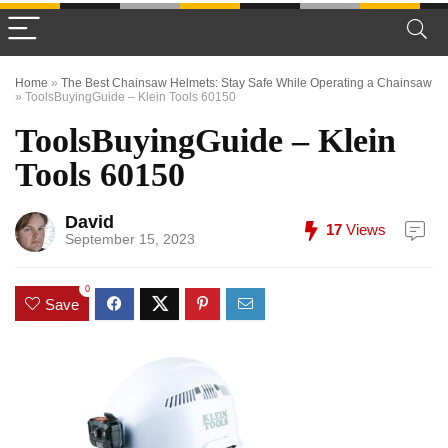
Home
»
The Best Chainsaw Helmets: Stay Safe While Operating a Chainsaw
»
ToolsBuyingGuide – Klein Tools 60150
ToolsBuyingGuide – Klein
Tools 60150
David
17
Views
September 15, 2023
0
Save