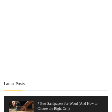
Latest Posts
7 Best Sandpapers for Wood (And How to
Choose the Right Grit)