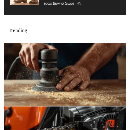
Tools Buying Guide
Trending