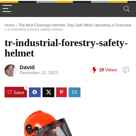
Home
»
The Best Chainsaw Helmets: Stay Safe While Operating a Chainsaw
»
tr-industrial-forestry-safety-helmet
tr-industrial-forestry-safety-
helmet
David
18
Views
December 12, 2023
0
Save