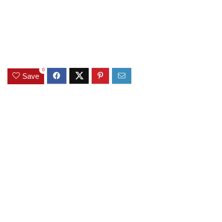
0
Save