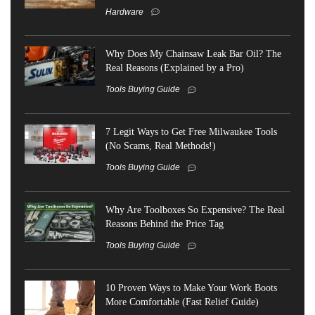
Hardware
Why Does My Chainsaw Leak Bar Oil? The
Real Reasons (Explained by a Pro)
Tools Buying Guide
7 Legit Ways to Get Free Milwaukee Tools
(No Scams, Real Methods!)
Tools Buying Guide
Why Are Toolboxes So Expensive? The Real
Reasons Behind the Price Tag
Tools Buying Guide
10 Proven Ways to Make Your Work Boots
More Comfortable (Fast Relief Guide)