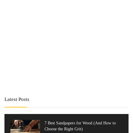
Latest Posts
7 Best Sandpapers for Wood (And How to
Choose the Right Grit)