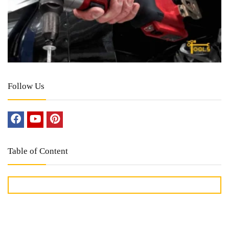
Follow Us
Table of Content