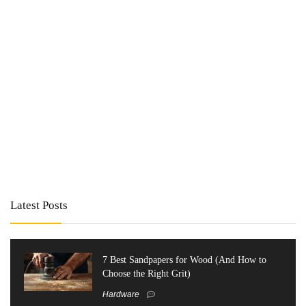
Latest Posts
7 Best Sandpapers for Wood (And How to
Choose the Right Grit)
Hardware