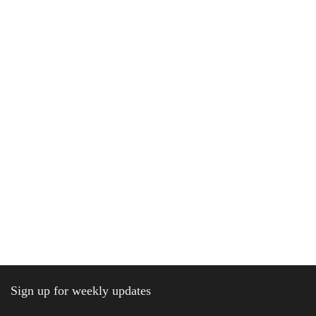
Sign up for weekly updates