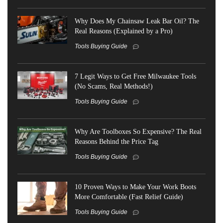
Why Does My Chainsaw Leak Bar Oil? The
Real Reasons (Explained by a Pro)
Tools Buying Guide
7 Legit Ways to Get Free Milwaukee Tools
(No Scams, Real Methods!)
Tools Buying Guide
Why Are Toolboxes So Expensive? The Real
Reasons Behind the Price Tag
Tools Buying Guide
10 Proven Ways to Make Your Work Boots
More Comfortable (Fast Relief Guide)
Tools Buying Guide