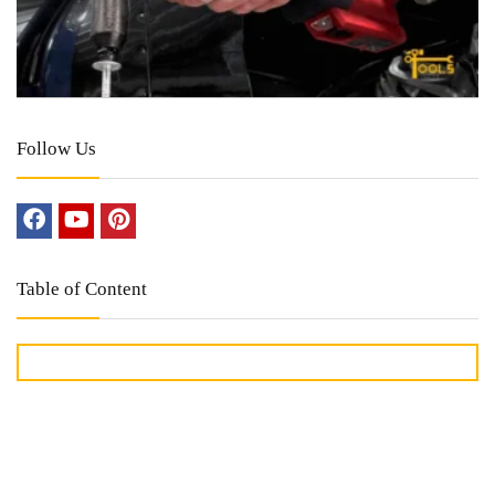
Follow Us
Table of Content