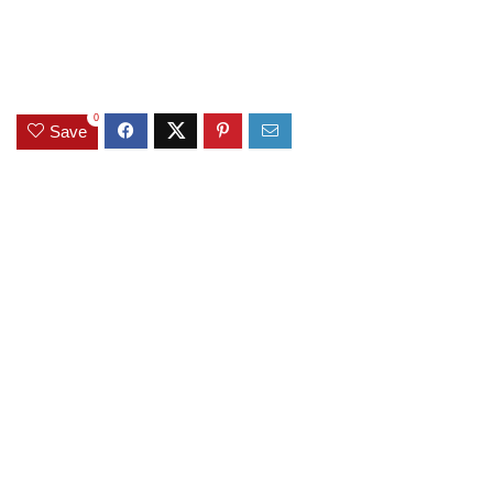
0
Save