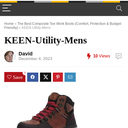
Home
»
The Best Composite Toe Work Boots (Comfort, Protection & Budget-
Friendly)
»
KEEN-Utility-Mens
KEEN-Utility-Mens
David
10
Views
December 4, 2023
0
Save