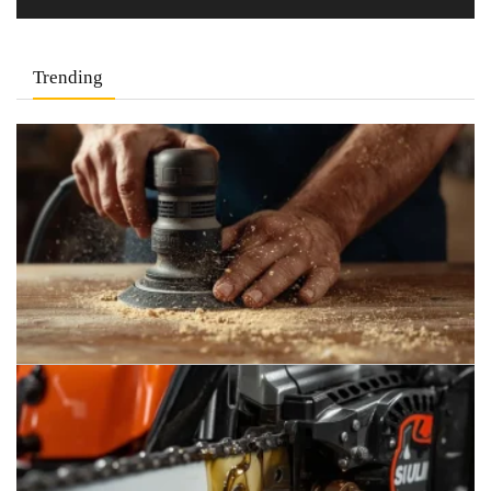
Trending