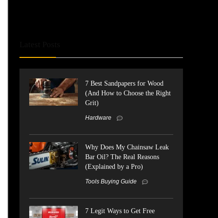
Latest Posts
7 Best Sandpapers for Wood
(And How to Choose the Right
Grit)
Hardware
Why Does My Chainsaw Leak
Bar Oil? The Real Reasons
(Explained by a Pro)
Tools Buying Guide
7 Legit Ways to Get Free