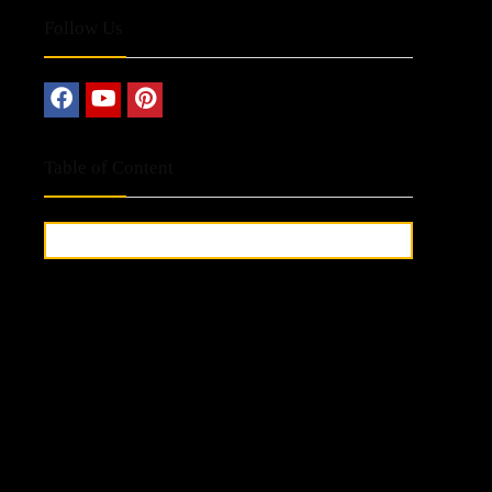
Follow Us
Table of Content