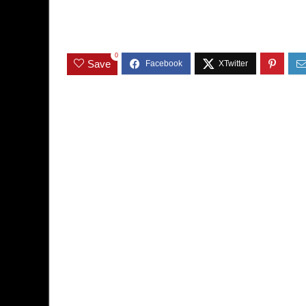
0
Save