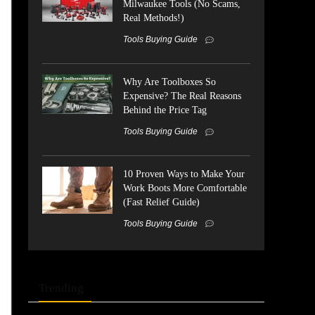
Milwaukee Tools (No Scams,
Real Methods!)
Tools Buying Guide
Why Are Toolboxes So
Expensive? The Real Reasons
Behind the Price Tag
Tools Buying Guide
10 Proven Ways to Make Your
Work Boots More Comfortable
(Fast Relief Guide)
Tools Buying Guide
Trending