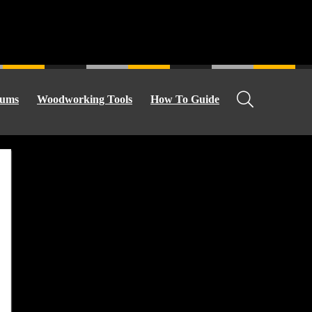
ums
Woodworking Tools
How To Guide