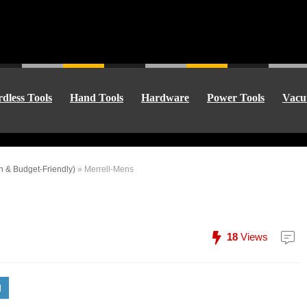
dless Tools
Hand Tools
Hardware
Power Tools
Vacu
n & Budget-Friendly)
»
Merrell-Mens
18
Views