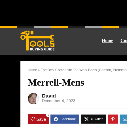
Home
Cor
Home
»
The Best Composite Toe Work Boots (Comfort, Protectio
Merrell-Mens
David
December 4, 2023
0
Save