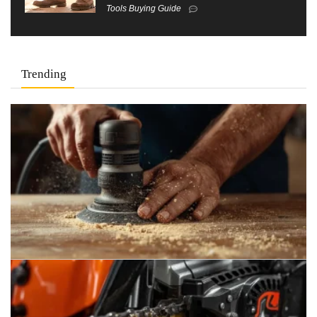
Tools Buying Guide
Trending