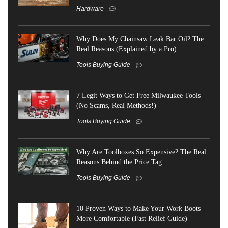
Hardware
Why Does My Chainsaw Leak Bar Oil? The
Real Reasons (Explained by a Pro)
Tools Buying Guide
7 Legit Ways to Get Free Milwaukee Tools
(No Scams, Real Methods!)
Tools Buying Guide
Why Are Toolboxes So Expensive? The Real
Reasons Behind the Price Tag
Tools Buying Guide
10 Proven Ways to Make Your Work Boots
More Comfortable (Fast Relief Guide)