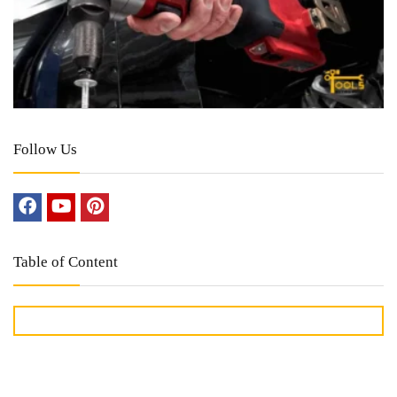
Follow Us
Table of Content