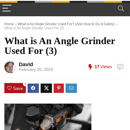
Home
»
What is An Angle Grinder Used For? (And How to Do It Safely)
»
What is An Angle Grinder Used For (3)
What is An Angle Grinder
Used For (3)
David
17
Views
February 20, 2024
0
Save