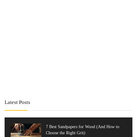
Latest Posts
7 Best Sandpapers for Wood (And How to
Choose the Right Grit)