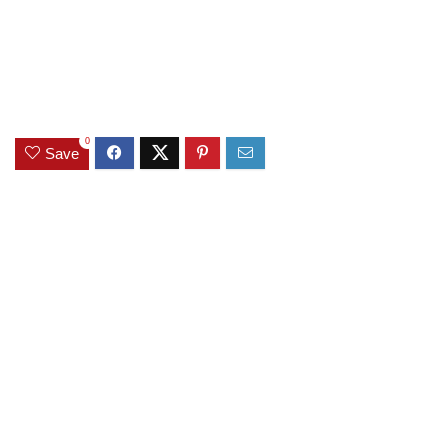
0
Save