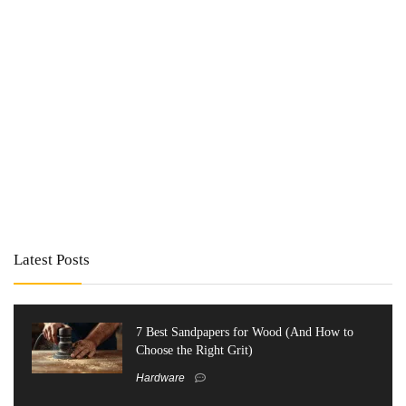
Latest Posts
7 Best Sandpapers for Wood (And How to
Choose the Right Grit)
Hardware