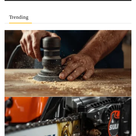
Trending