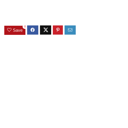
0
Save