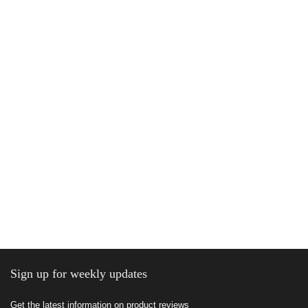
Sign up for weekly updates
Get the latest information on product reviews