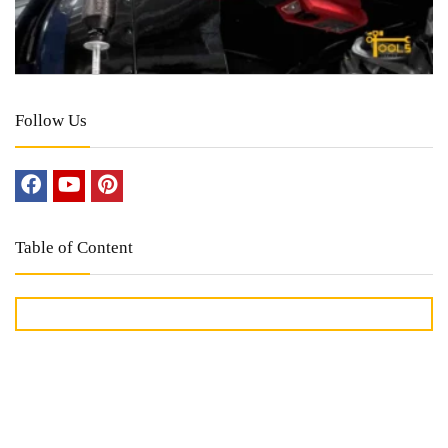
Follow Us
Table of Content