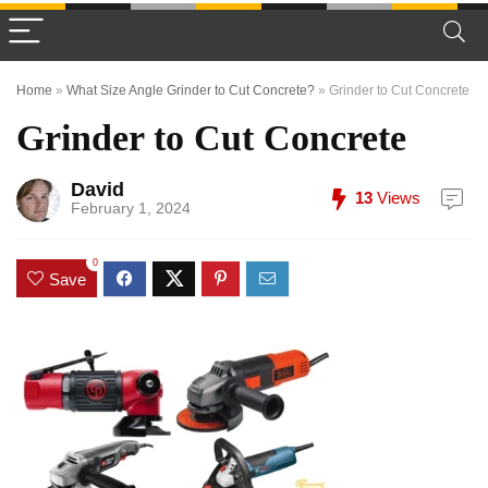
Home
»
What Size Angle Grinder to Cut Concrete?
»
Grinder to Cut Concrete
Grinder to Cut Concrete
David
13
Views
February 1, 2024
0
Save