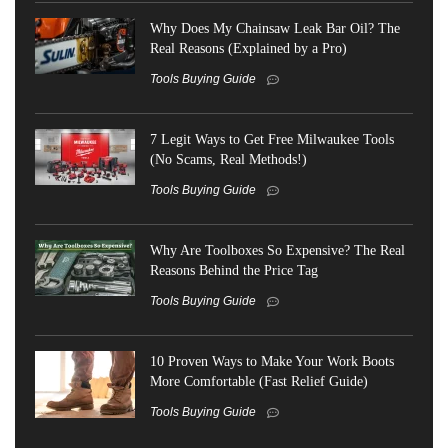
Why Does My Chainsaw Leak Bar Oil? The
Real Reasons (Explained by a Pro)
Tools Buying Guide
7 Legit Ways to Get Free Milwaukee Tools
(No Scams, Real Methods!)
Tools Buying Guide
Why Are Toolboxes So Expensive? The Real
Reasons Behind the Price Tag
Tools Buying Guide
10 Proven Ways to Make Your Work Boots
More Comfortable (Fast Relief Guide)
Tools Buying Guide