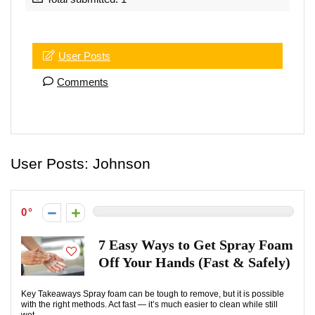
User Posts
Comments
User Posts:
Johnson
0
7 Easy Ways to Get Spray Foam
Off Your Hands (Fast & Safely)
Key Takeaways Spray foam can be tough to remove, but it is possible
with the right methods. Act fast — it’s much easier to clean while still