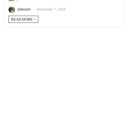
wet. ...
Johnson
November 7, 2025
READ MORE +