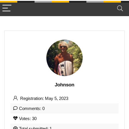
Johnson
Registration: May 5, 2023
Comments: 0
Votes: 30
Total submitted: 1