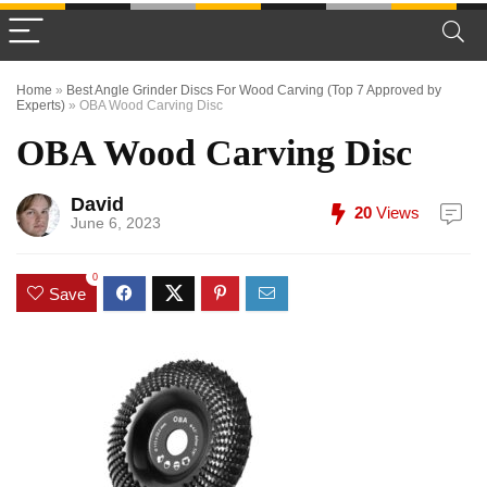
Home
»
Best Angle Grinder Discs For Wood Carving (Top 7 Approved by
Experts)
»
OBA Wood Carving Disc
OBA Wood Carving Disc
David
20
Views
June 6, 2023
0
Save