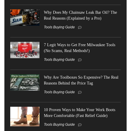
Why Does My Chainsaw Leak Bar Oil? The
Real Reasons (Explained by a Pro)
Tools Buying Guide
7 Legit Ways to Get Free Milwaukee Tools
(No Scams, Real Methods!)
Tools Buying Guide
Why Are Toolboxes So Expensive? The Real
Reasons Behind the Price Tag
Tools Buying Guide
10 Proven Ways to Make Your Work Boots
More Comfortable (Fast Relief Guide)
Tools Buying Guide