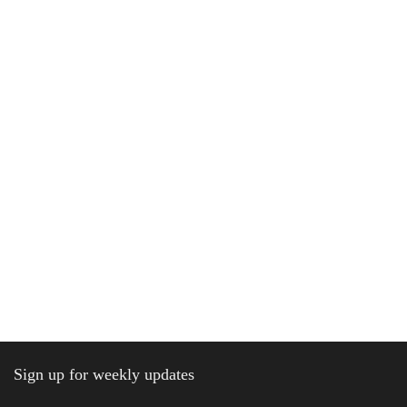
Sign up for weekly updates