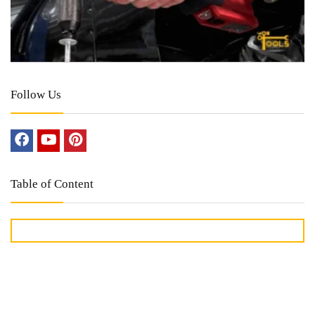
Follow Us
Table of Content