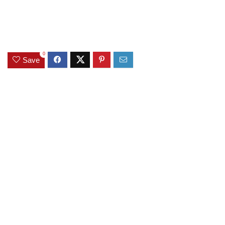
0
Save