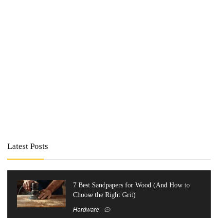
Latest Posts
7 Best Sandpapers for Wood (And How to
Choose the Right Grit)
Hardware