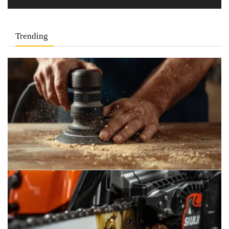
Trending