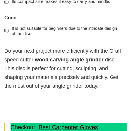
Its compact size makes it easy to carry and handle.
Cons
It is not suitable for beginners due to the intricate design
of the disc.
Do your next project more efficiently with the Graff
speed cutter
wood carving angle grinder
disc.
This disc is perfect for cutting, sculpting, and
shaping your materials precisely and quickly. Get
the most out of your angle grinder today.
Checkout:
Best Carpenter Gloves