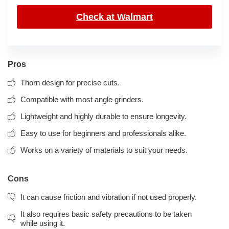
Check at Walmart
Pros
Thorn design for precise cuts.
Compatible with most angle grinders.
Lightweight and highly durable to ensure longevity.
Easy to use for beginners and professionals alike.
Works on a variety of materials to suit your needs.
Cons
It can cause friction and vibration if not used properly.
It also requires basic safety precautions to be taken
while using it.