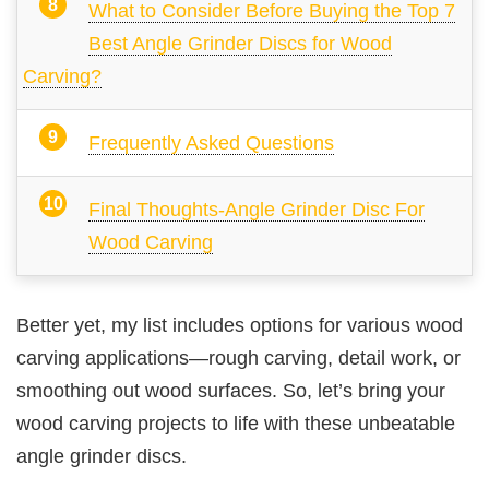
What to Consider Before Buying the Top 7
Best Angle Grinder Discs for Wood
Carving?
Frequently Asked Questions
Final Thoughts-Angle Grinder Disc For
Wood Carving
Better yet, my list includes options for various wood
carving applications—rough carving, detail work, or
smoothing out wood surfaces. So, let’s bring your
wood carving projects to life with these unbeatable
angle grinder discs.