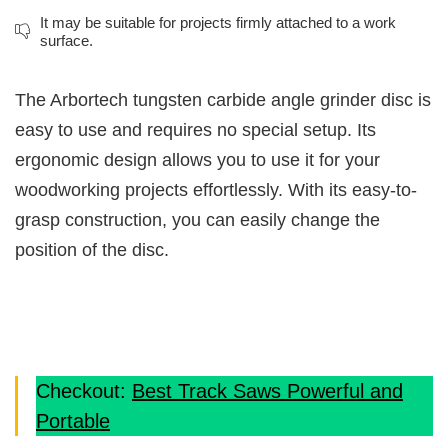
It may be suitable for projects firmly attached to a work
surface.
The Arbortech tungsten carbide angle grinder disc is
easy to use and requires no special setup. Its
ergonomic design allows you to use it for your
woodworking projects effortlessly. With its easy-to-
grasp construction, you can easily change the
position of the disc.
Checkout:
Best Track Saws Powerful and
Portable