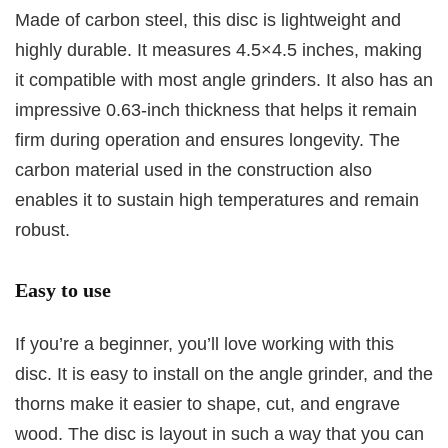
Made of carbon steel, this disc is lightweight and
highly durable. It measures 4.5×4.5 inches, making
it compatible with most angle grinders. It also has an
impressive 0.63-inch thickness that helps it remain
firm during operation and ensures longevity. The
carbon material used in the construction also
enables it to sustain high temperatures and remain
robust.
Easy to use
If you’re a beginner, you’ll love working with this
disc. It is easy to install on the angle grinder, and the
thorns make it easier to shape, cut, and engrave
wood. The disc is layout in such a way that you can