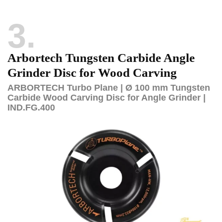
3
Arbortech Tungsten Carbide Angle
Grinder Disc for Wood Carving
ARBORTECH Turbo Plane | Ø 100 mm Tungsten
Carbide Wood Carving Disc for Angle Grinder |
IND.FG.400