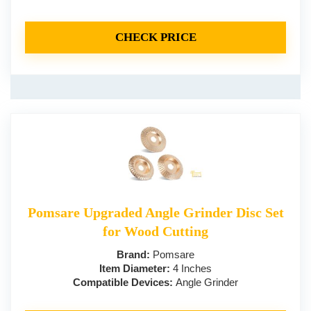
CHECK PRICE
Pomsare Upgraded Angle Grinder Disc Set
for Wood Cutting
Brand:
Pomsare
Item Diameter:
4 Inches
Compatible Devices:
Angle Grinder