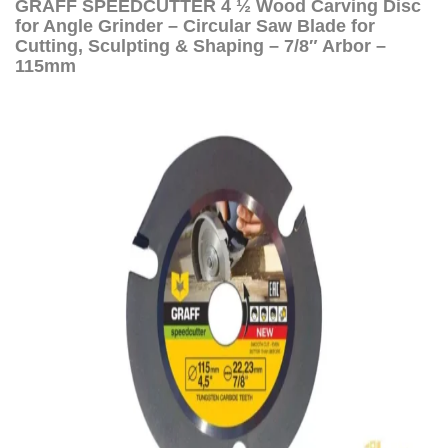
GRAFF SPEEDCUTTER 4 ½ Wood Carving Disc
for Angle Grinder – Circular Saw Blade for
Cutting, Sculpting & Shaping – 7/8″ Arbor –
115mm