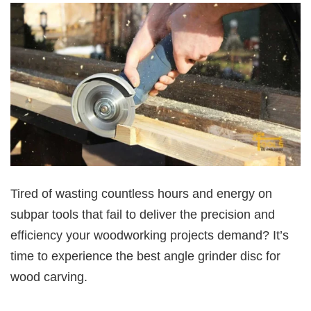
Tired of wasting countless hours and energy on
subpar tools that fail to deliver the precision and
efficiency your woodworking projects demand? It’s
time to experience the best angle grinder disc for
wood carving.