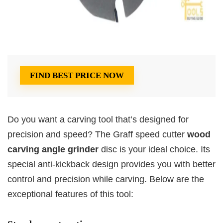
FIND BEST PRICE NOW
Do you want a carving tool that’s designed for
precision and speed? The Graff speed cutter
wood
carving angle grinder
disc is your ideal choice. Its
special anti-kickback design provides you with better
control and precision while carving. Below are the
exceptional features of this tool: