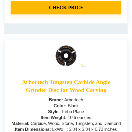
CHECK PRICE
Arbortech Tungsten Carbide Angle
Grinder Disc for Wood Carving
Brand:
‎Arbortech
Color:
‎Black
Style:
Turbo Plane
Item Weight:
10.6 ounces
Material:
Carbide, Wood, Stone, Tungsten, and Diamond
Item Dimensions:
LxWxH: 3.94 x 3.94 x 0.79 inches