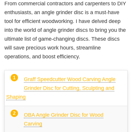
From commercial contractors and carpenters to DIY
enthusiasts, an angle grinder disc is a must-have
tool for efficient woodworking. I have delved deep
into the world of angle grinder discs to bring you the
ultimate list of game-changing discs. These discs
will save precious work hours, streamline
operations, and boost efficiency.
Graff Speedcutter Wood Carving Angle
Grinder Disc for Cutting, Sculpting and
Shaping
OBA Angle Grinder Disc for Wood
Carving