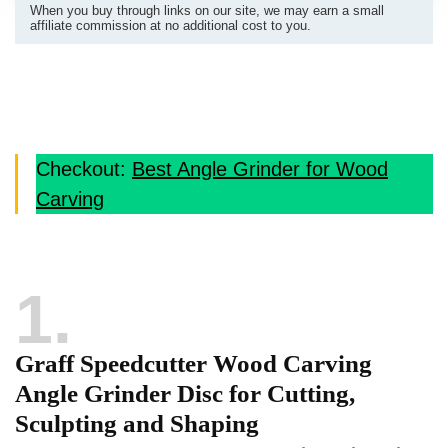
When you buy through links on our site, we may earn a small
affiliate commission at no additional cost to you.
Checkout:
Best Angle Grinder for Wood
Carving
1
Graff Speedcutter Wood Carving
Angle Grinder Disc for Cutting,
Sculpting and Shaping