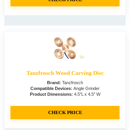
Tanzfrosch Wood Carving Disc
Brand:
Tanzfrosch
Compatible Devices:
Angle Grinder
Product Dimensions:
4.5″L x 4.5″ W
CHECK PRICE