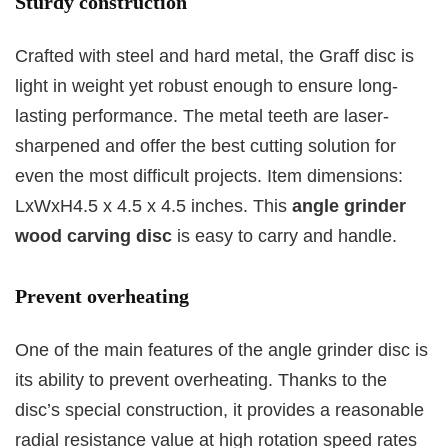
Sturdy construction
Crafted with steel and hard metal, the Graff disc is
light in weight yet robust enough to ensure long-
lasting performance. The metal teeth are laser-
sharpened and offer the best cutting solution for
even the most difficult projects. Item dimensions:
LxWxH4.5 x 4.5 x 4.5 inches. This
angle grinder
wood carving disc
is easy to carry and handle.
Prevent overheating
One of the main features of the angle grinder disc is
its ability to prevent overheating. Thanks to the
disc’s special construction, it provides a reasonable
radial resistance value at high rotation speed rates