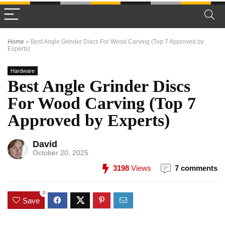
Home
»
Best Angle Grinder Discs For Wood Carving (Top 7 Approved by
Experts)
Hardware
Best Angle Grinder Discs
For Wood Carving (Top 7
Approved by Experts)
David
October 20, 2025
3198
Views
7 comments
0
Save