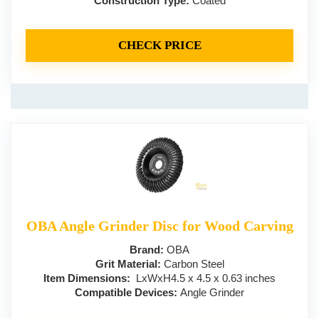
Construction Type:
Coated
CHECK PRICE
OBA Angle Grinder Disc for Wood Carving
Brand:
OBA
Grit Material:
Carbon Steel
Item Dimensions:
LxWxH4.5 x 4.5 x 0.63 inches
Compatible Devices:
Angle Grinder