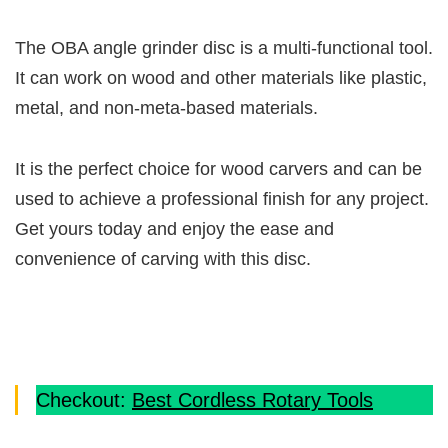
The OBA angle grinder disc is a multi-functional tool.
It can work on wood and other materials like plastic,
metal, and non-meta-based materials.
It is the perfect choice for wood carvers and can be
used to achieve a professional finish for any project.
Get yours today and enjoy the ease and
convenience of carving with this disc.
Checkout:
Best Cordless Rotary Tools