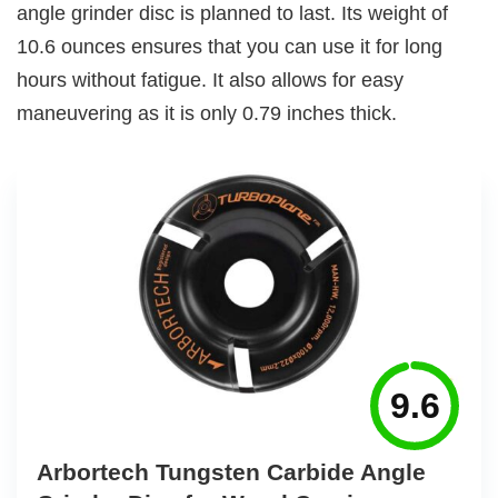
angle grinder disc is planned to last. Its weight of
10.6 ounces ensures that you can use it for long
hours without fatigue. It also allows for easy
maneuvering as it is only 0.79 inches thick.
9.6
Arbortech Tungsten Carbide Angle