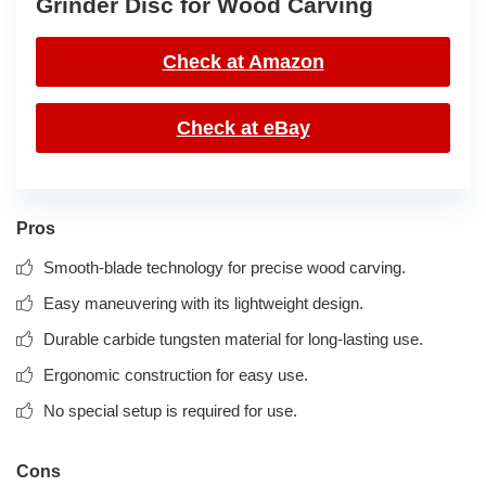
Grinder Disc for Wood Carving
Check at Amazon
Check at eBay
Pros
Smooth-blade technology for precise wood carving.
Easy maneuvering with its lightweight design.
Durable carbide tungsten material for long-lasting use.
Ergonomic construction for easy use.
No special setup is required for use.
Cons