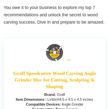
You owe it to your business to explore my top 7
recommendations and unlock the secret to wood
carving success. Dive in and prepare to be amazed.
Graff Speedcutter Wood Carving Angle
Grinder Disc for Cutting, Sculpting &
Shaping
Brand:
Graff
Item Dimensions :
LxWxH4.5 x 4.5 x 4.5 inches
Compatible Devices:
Angle Grinder