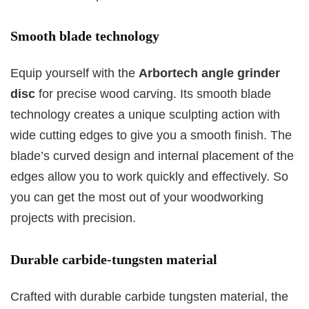
Smooth blade technology
Equip yourself with the
Arbortech angle grinder
disc
for precise wood carving. Its smooth blade
technology creates a unique sculpting action with
wide cutting edges to give you a smooth finish. The
blade’s curved design and internal placement of the
edges allow you to work quickly and effectively. So
you can get the most out of your woodworking
projects with precision.
Durable carbide-tungsten material
Crafted with durable carbide tungsten material, the