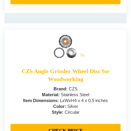
CZS Angle Grinder Wheel Disc for
Woodworking
Brand:
CZS
Material:
Stainless Steel
Item Dimensions:
LxWxH4 x 4 x 0.5 inches
Color:
Silver
Style:
Circular
CHECK PRICE