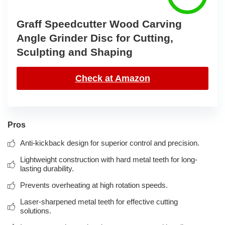
Graff Speedcutter Wood Carving
Angle Grinder Disc for Cutting,
Sculpting and Shaping
Check at Amazon
Pros
Anti-kickback design for superior control and precision.
Lightweight construction with hard metal teeth for long-
lasting durability.
Prevents overheating at high rotation speeds.
Laser-sharpened metal teeth for effective cutting
solutions.