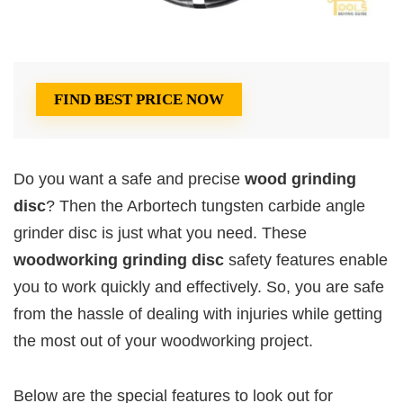
FIND BEST PRICE NOW
Do you want a safe and precise
wood grinding
disc
? Then the Arbortech tungsten carbide angle
grinder disc is just what you need. These
woodworking grinding disc
safety features enable
you to work quickly and effectively. So, you are safe
from the hassle of dealing with injuries while getting
the most out of your woodworking project.
Below are the special features to look out for