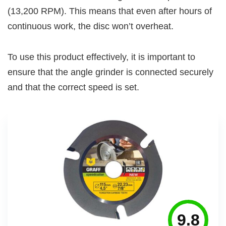
(13,200 RPM). This means that even after hours of
continuous work, the disc won’t overheat.
To use this product effectively, it is important to
ensure that the angle grinder is connected securely
and that the correct speed is set.
9.8