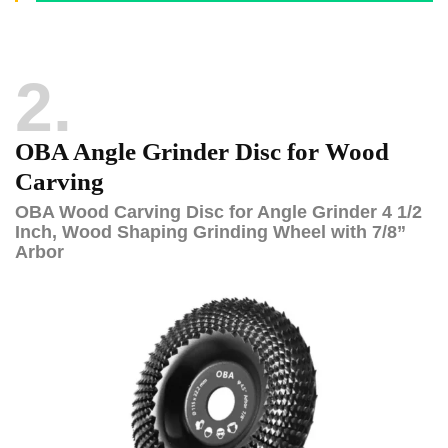
2
OBA Angle Grinder Disc for Wood
Carving
OBA Wood Carving Disc for Angle Grinder 4 1/2
Inch, Wood Shaping Grinding Wheel with 7/8”
Arbor