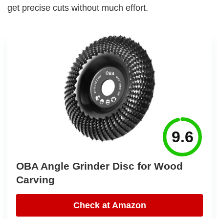
get precise cuts without much effort.
9.6
OBA Angle Grinder Disc for Wood
Carving
Check at Amazon