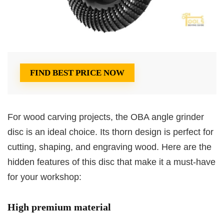
FIND BEST PRICE NOW
For wood carving projects, the OBA angle grinder
disc is an ideal choice. Its thorn design is perfect for
cutting, shaping, and engraving wood. Here are the
hidden features of this disc that make it a must-have
for your workshop:
High premium material