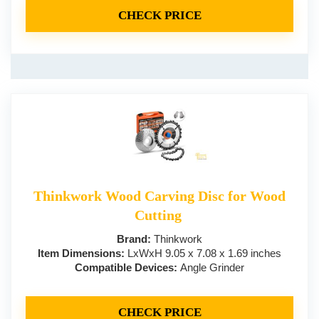
CHECK PRICE
Thinkwork Wood Carving Disc for Wood
Cutting
Brand:
Thinkwork
Item Dimensions:
LxWxH 9.05 x 7.08 x 1.69 inches
Compatible Devices:
Angle Grinder
CHECK PRICE