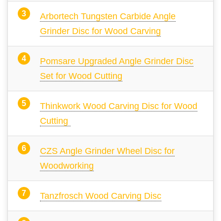
Arbortech Tungsten Carbide Angle
Grinder Disc for Wood Carving
Pomsare Upgraded Angle Grinder Disc
Set for Wood Cutting
Thinkwork Wood Carving Disc for Wood
Cutting
CZS Angle Grinder Wheel Disc for
Woodworking
Tanzfrosch Wood Carving Disc