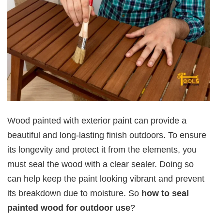
Wood painted with exterior paint can provide a
beautiful and long-lasting finish outdoors. To ensure
its longevity and protect it from the elements, you
must seal the wood with a clear sealer. Doing so
can help keep the paint looking vibrant and prevent
its breakdown due to moisture. So
how to seal
painted wood for outdoor use
?