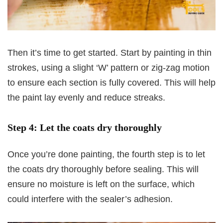
Then it’s time to get started. Start by painting in thin
strokes, using a slight ‘W’ pattern or zig-zag motion
to ensure each section is fully covered. This will help
the paint lay evenly and reduce streaks.
Step 4: Let the coats dry thoroughly
Once you’re done painting, the fourth step is to let
the coats dry thoroughly before sealing. This will
ensure no moisture is left on the surface, which
could interfere with the sealer’s adhesion.