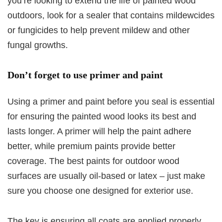
you’re looking to extend the life of painted wood
outdoors, look for a sealer that contains mildewcides
or fungicides to help prevent mildew and other
fungal growths.
Don’t forget to use primer and paint
Using a primer and paint before you seal is essential
for ensuring the painted wood looks its best and
lasts longer. A primer will help the paint adhere
better, while premium paints provide better
coverage. The best paints for outdoor wood
surfaces are usually oil-based or latex – just make
sure you choose one designed for exterior use.
The key is ensuring all coats are applied properly