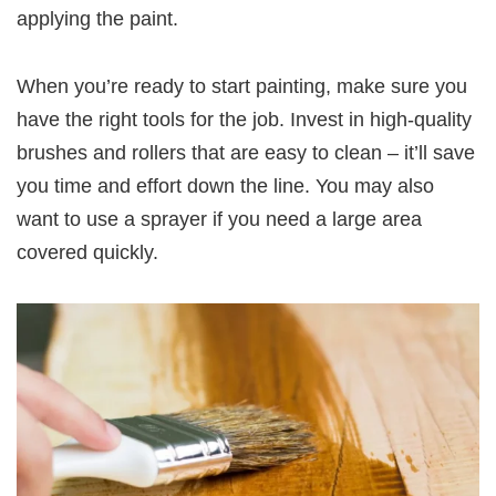
applying the paint.
When you’re ready to start painting, make sure you
have the right tools for the job. Invest in high-quality
brushes and rollers that are easy to clean – it’ll save
you time and effort down the line. You may also
want to use a sprayer if you need a large area
covered quickly.