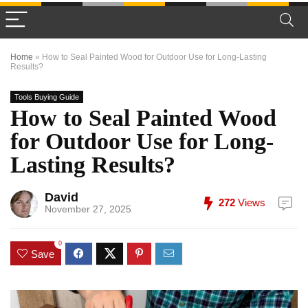
Home
»
How to Seal Painted Wood for Outdoor Use for Long-Lasting
Results?
Tools Buying Guide
How to Seal Painted Wood
for Outdoor Use for Long-
Lasting Results?
David
272
Views
November 27, 2025
0
Save