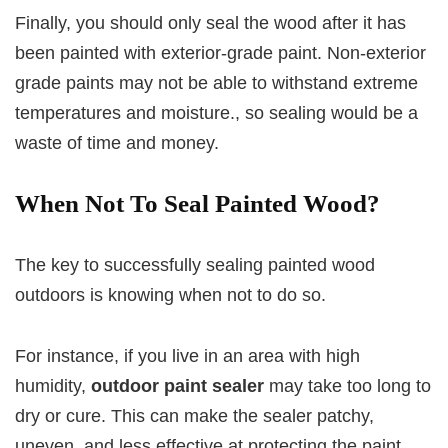
Finally, you should only seal the wood after it has
been painted with exterior-grade paint. Non-exterior
grade paints may not be able to withstand extreme
temperatures and moisture., so sealing would be a
waste of time and money.
When Not To Seal Painted Wood?
The key to successfully sealing painted wood
outdoors is knowing when not to do so.
For instance, if you live in an area with high
humidity,
outdoor paint sealer
may take too long to
dry or cure. This can make the sealer patchy,
uneven, and less effective at protecting the paint