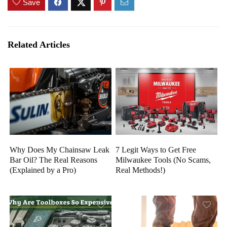
Save
Related Articles
Why Does My Chainsaw Leak
7 Legit Ways to Get Free
Bar Oil? The Real Reasons
Milwaukee Tools (No Scams,
(Explained by a Pro)
Real Methods!)