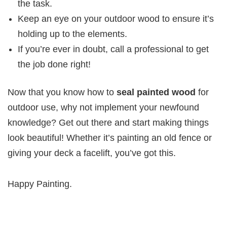
the task.
Keep an eye on your outdoor wood to ensure it’s
holding up to the elements.
If you’re ever in doubt, call a professional to get
the job done right!
Now that you know how to
seal painted wood
for
outdoor use, why not implement your newfound
knowledge? Get out there and start making things
look beautiful! Whether it’s painting an old fence or
giving your deck a facelift, you’ve got this.
Happy Painting.