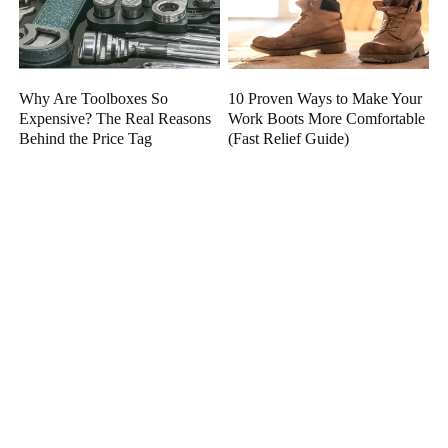
Why Are Toolboxes So
10 Proven Ways to Make Your
Expensive? The Real Reasons
Work Boots More Comfortable
Behind the Price Tag
(Fast Relief Guide)