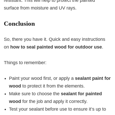
resistant. This will help to protect the painted
surface from moisture and UV rays.
Conclusion
So, there you have it. Quick and easy instructions
on
how to seal painted wood for outdoor use
.
Things to remember:
Paint your wood first, or apply a
sealant paint for
wood
to protect it from the elements.
Make sure to choose the
sealant for painted
wood
for the job and apply it correctly.
Test your sealant before use to ensure it’s up to