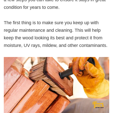
condition for years to come.
The first thing is to make sure you keep up with
regular maintenance and cleaning. This will help
keep the wood looking its best and protect it from
moisture, UV rays, mildew, and other contaminants.