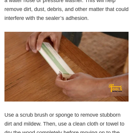
a water hose or pressure washer. This will help
remove dirt, dust, debris, and other matter that could
interfere with the sealer’s adhesion.
Use a scrub brush or sponge to remove stubborn
dirt and mildew. Then, use a clean cloth or towel to
dry the wood completely before moving on to the