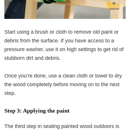
Start using a brush or cloth to remove old paint or
debris from the surface. If you have access to a
pressure washer, use it on high settings to get rid of
stubborn dirt and debris.
Once you’re done, use a clean cloth or towel to dry
the wood completely before moving on to the next
step.
Step 3: Applying the paint
The third step in sealing painted wood outdoors is