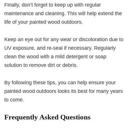
Finally, don’t forget to keep up with regular
maintenance and cleaning. This will help extend the
life of your painted wood outdoors.
Keep an eye out for any wear or discoloration due to
UV exposure, and re-seal if necessary. Regularly
clean the wood with a mild detergent or soap
solution to remove dirt or debris.
By following these tips, you can help ensure your
painted wood outdoors looks its best for many years
to come.
Frequently Asked Questions