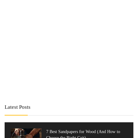
Latest Posts
7 Best Sandpapers for Wood (And How to
Choose the Right Grit)