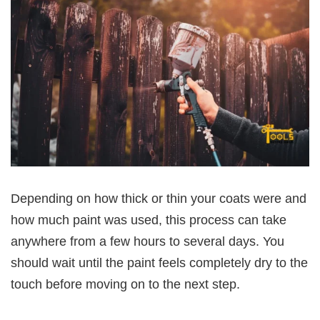
Depending on how thick or thin your coats were and
how much paint was used, this process can take
anywhere from a few hours to several days. You
should wait until the paint feels completely dry to the
touch before moving on to the next step.