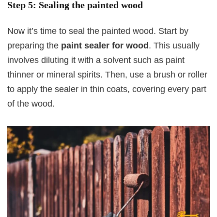
Step 5: Sealing the painted wood
Now it’s time to seal the painted wood. Start by
preparing the
paint sealer for wood
. This usually
involves diluting it with a solvent such as paint
thinner or mineral spirits. Then, use a brush or roller
to apply the sealer in thin coats, covering every part
of the wood.