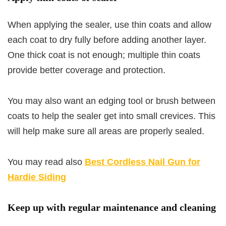
When applying the sealer, use thin coats and allow
each coat to dry fully before adding another layer.
One thick coat is not enough; multiple thin coats
provide better coverage and protection.
You may also want an edging tool or brush between
coats to help the sealer get into small crevices. This
will help make sure all areas are properly sealed.
You may read also
Best Cordless Nail Gun for
Hardie Siding
Keep up with regular maintenance and cleaning