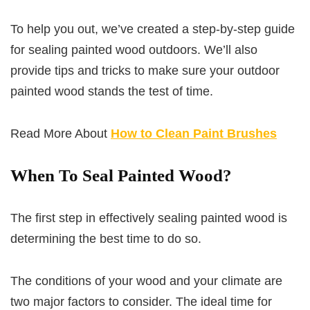
To help you out, we’ve created a step-by-step guide
for sealing painted wood outdoors. We’ll also
provide tips and tricks to make sure your outdoor
painted wood stands the test of time.
Read More About
How to Clean Paint Brushes
When To Seal Painted Wood?
The first step in effectively sealing painted wood is
determining the best time to do so.
The conditions of your wood and your climate are
two major factors to consider. The ideal time for