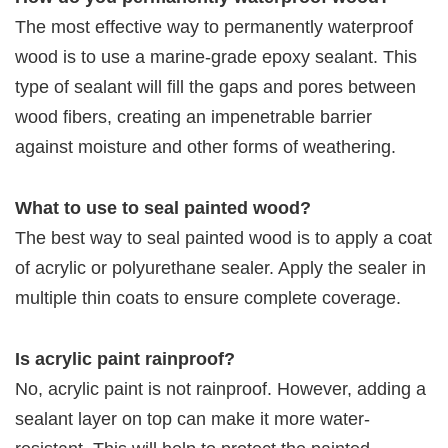
The most effective way to permanently waterproof
wood is to use a marine-grade epoxy sealant. This
type of sealant will fill the gaps and pores between
wood fibers, creating an impenetrable barrier
against moisture and other forms of weathering.
What to use to seal painted wood?
The best way to seal painted wood is to apply a coat
of acrylic or polyurethane sealer. Apply the sealer in
multiple thin coats to ensure complete coverage.
Is acrylic paint rainproof?
No, acrylic paint is not rainproof. However, adding a
sealant layer on top can make it more water-