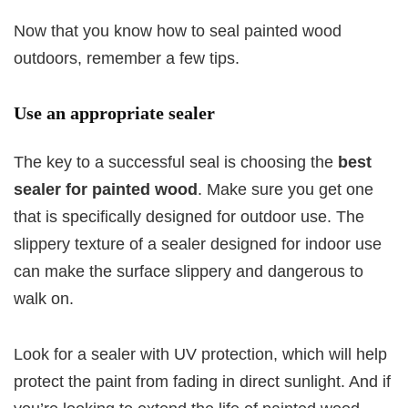
Now that you know how to seal painted wood
outdoors, remember a few tips.
Use an appropriate sealer
The key to a successful seal is choosing the
best
sealer for painted wood
. Make sure you get one
that is specifically designed for outdoor use. The
slippery texture of a sealer designed for indoor use
can make the surface slippery and dangerous to
walk on.
Look for a sealer with UV protection, which will help
protect the paint from fading in direct sunlight. And if