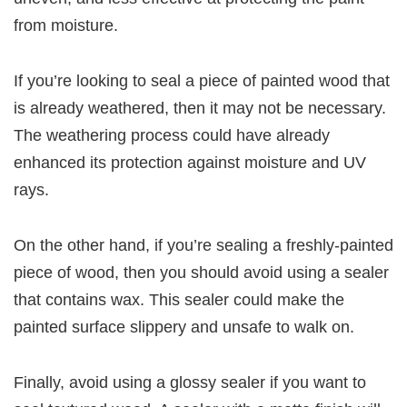
from moisture.
If you’re looking to seal a piece of painted wood that
is already weathered, then it may not be necessary.
The weathering process could have already
enhanced its protection against moisture and UV
rays.
On the other hand, if you’re sealing a freshly-painted
piece of wood, then you should avoid using a sealer
that contains wax. This sealer could make the
painted surface slippery and unsafe to walk on.
Finally, avoid using a glossy sealer if you want to