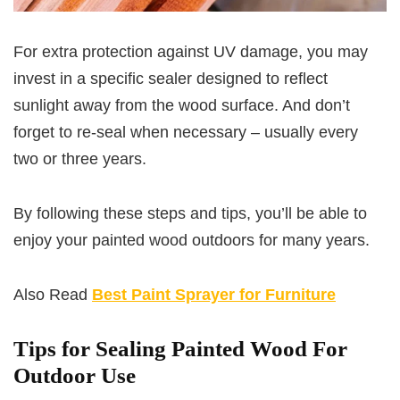
For extra protection against UV damage, you may
invest in a specific sealer designed to reflect
sunlight away from the wood surface. And don’t
forget to re-seal when necessary – usually every
two or three years.
By following these steps and tips, you’ll be able to
enjoy your painted wood outdoors for many years.
Also Read
Best Paint Sprayer for Furniture
Tips for Sealing Painted Wood For
Outdoor Use