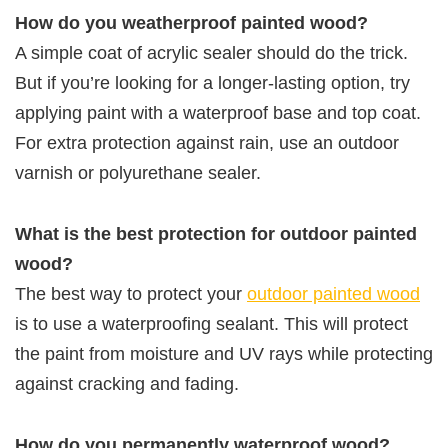
How do you weatherproof painted wood?
A simple coat of acrylic sealer should do the trick.
But if you’re looking for a longer-lasting option, try
applying paint with a waterproof base and top coat.
For extra protection against rain, use an outdoor
varnish or polyurethane sealer.
What is the best protection for outdoor painted
wood?
The best way to protect your
outdoor painted wood
is to use a waterproofing sealant. This will protect
the paint from moisture and UV rays while protecting
against cracking and fading.
How do you permanently waterproof wood?