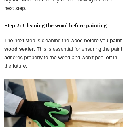
next step.
Step 2: Cleaning the wood before painting
The next step is cleaning the wood before you
paint
wood sealer
. This is essential for ensuring the paint
adheres properly to the wood and won’t peel off in
the future.