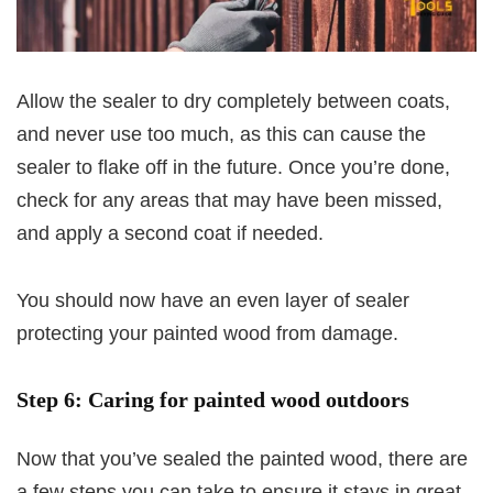
Allow the sealer to dry completely between coats,
and never use too much, as this can cause the
sealer to flake off in the future. Once you’re done,
check for any areas that may have been missed,
and apply a second coat if needed.
You should now have an even layer of sealer
protecting your painted wood from damage.
Step 6: Caring for painted wood outdoors
Now that you’ve sealed the painted wood, there are
a few steps you can take to ensure it stays in great