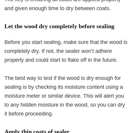
and given enough time to dry between coats.
Let the wood dry completely before sealing
Before you start sealing, make sure that the wood is
completely dry. If not, the sealer won’t adhere
properly and could start to flake off in the future.
The best way to test if the wood is dry enough for
sealing is by checking its moisture content using a
moisture meter or similar device. This will alert you
to any hidden moisture in the wood, so you can dry
it before proceeding.
Apply thin coats of sealer