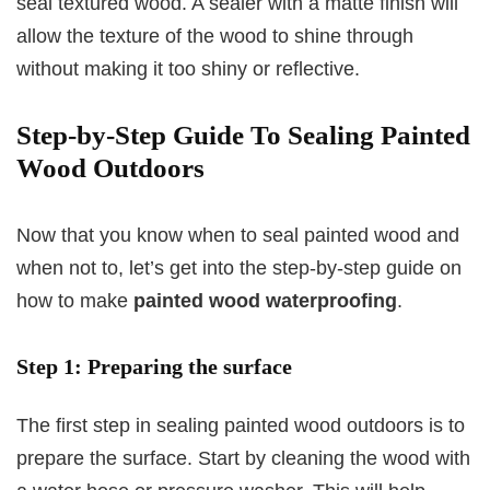
seal textured wood. A sealer with a matte finish will
allow the texture of the wood to shine through
without making it too shiny or reflective.
Step-by-Step Guide To Sealing Painted
Wood Outdoors
Now that you know when to seal painted wood and
when not to, let’s get into the step-by-step guide on
how to make
painted wood waterproofing
.
Step 1: Preparing the surface
The first step in sealing painted wood outdoors is to
prepare the surface. Start by cleaning the wood with