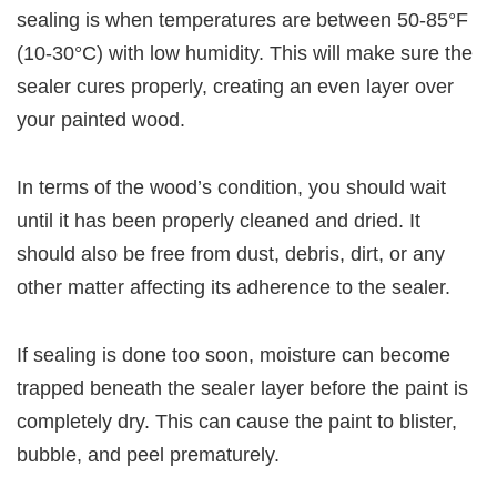
sealing is when temperatures are between 50-85°F
(10-30°C) with low humidity. This will make sure the
sealer cures properly, creating an even layer over
your painted wood.
In terms of the wood’s condition, you should wait
until it has been properly cleaned and dried. It
should also be free from dust, debris, dirt, or any
other matter affecting its adherence to the sealer.
If sealing is done too soon, moisture can become
trapped beneath the sealer layer before the paint is
completely dry. This can cause the paint to blister,
bubble, and peel prematurely.