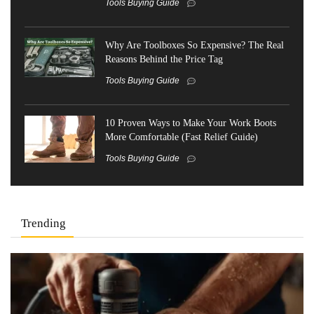
Tools Buying Guide
Why Are Toolboxes So Expensive? The Real
Reasons Behind the Price Tag
Tools Buying Guide
10 Proven Ways to Make Your Work Boots
More Comfortable (Fast Relief Guide)
Tools Buying Guide
Trending