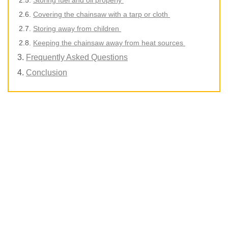
Covering the chainsaw with a tarp or cloth
Storing away from children
Keeping the chainsaw away from heat sources
Frequently Asked Questions
Conclusion