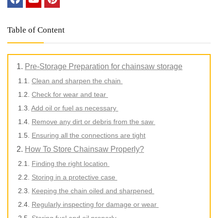
Table of Content
Pre-Storage Preparation for chainsaw storage
Clean and sharpen the chain
Check for wear and tear
Add oil or fuel as necessary
Remove any dirt or debris from the saw
Ensuring all the connections are tight
How To Store Chainsaw Properly?
Finding the right location
Storing in a protective case
Keeping the chain oiled and sharpened
Regularly inspecting for damage or wear
Storing fuel and oil properly