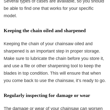
Several types of cases are available, so you should
be able to find one that works for your specific
model.
Keeping the chain oiled and sharpened
Keeping the chain of your chainsaw oiled and
sharpened is an important step in proper storage.
Make sure to lubricate the chain before you store it,
and use a file or other sharpening tool to keep the
blades in top condition. This will ensure that when
you come back to use the chainsaw, it’s ready to go.
Regularly inspecting for damage or wear
The damage or wear of your chainsaw can worsen