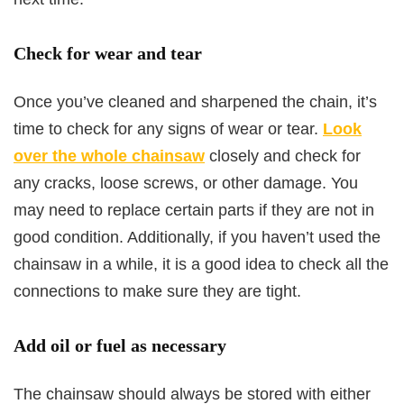
Check for wear and tear
Once you’ve cleaned and sharpened the chain, it’s
time to check for any signs of wear or tear.
Look
over the whole chainsaw
closely and check for
any cracks, loose screws, or other damage. You
may need to replace certain parts if they are not in
good condition. Additionally, if you haven’t used the
chainsaw in a while, it is a good idea to check all the
connections to make sure they are tight.
Add oil or fuel as necessary
The chainsaw should always be stored with either