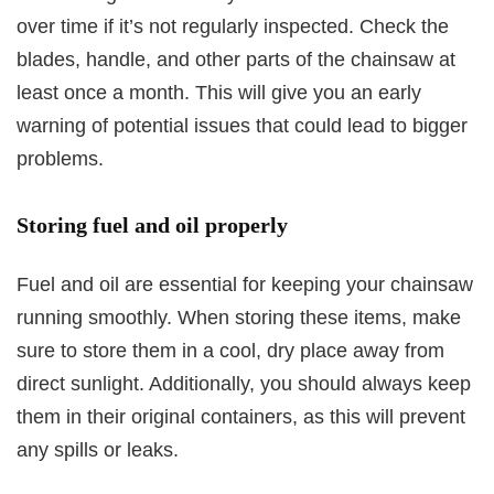
over time if it’s not regularly inspected. Check the
blades, handle, and other parts of the chainsaw at
least once a month. This will give you an early
warning of potential issues that could lead to bigger
problems.
Storing fuel and oil properly
Fuel and oil are essential for keeping your chainsaw
running smoothly. When storing these items, make
sure to store them in a cool, dry place away from
direct sunlight. Additionally, you should always keep
them in their original containers, as this will prevent
any spills or leaks.