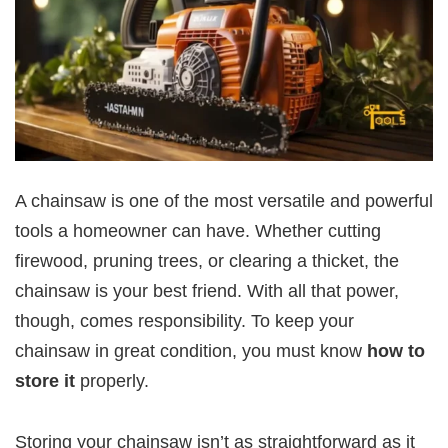
A chainsaw is one of the most versatile and powerful
tools a homeowner can have. Whether cutting
firewood, pruning trees, or clearing a thicket, the
chainsaw is your best friend. With all that power,
though, comes responsibility. To keep your
chainsaw in great condition, you must know
how to
store it
properly.
Storing your chainsaw isn’t as straightforward as it