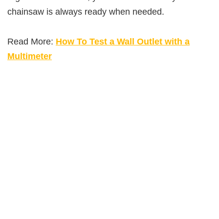
chainsaw is always ready when needed.
Read More:
How To Test a Wall Outlet with a
Multimeter