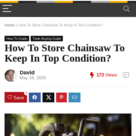
Home
»
How To Store Chainsaw To Keep In Top Condition?
How To Guide
Tools Buying Guide
How To Store Chainsaw To
Keep In Top Condition?
David
173
Views
May 18, 2025
0
Save