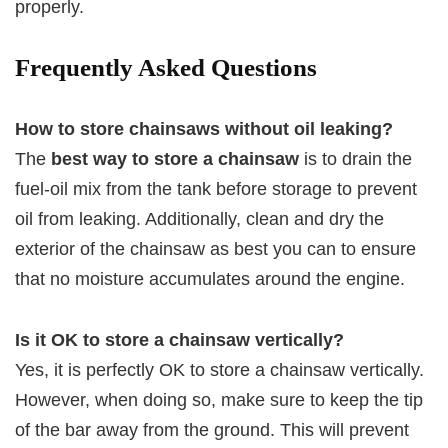
properly.
Frequently Asked Questions
How to store chainsaws without oil leaking?
The
best way to store a chainsaw
is to drain the
fuel-oil mix from the tank before storage to prevent
oil from leaking. Additionally, clean and dry the
exterior of the chainsaw as best you can to ensure
that no moisture accumulates around the engine.
Is it OK to store a chainsaw vertically?
Yes, it is perfectly OK to store a chainsaw vertically.
However, when doing so, make sure to keep the tip
of the bar away from the ground. This will prevent