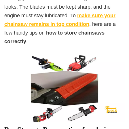
looks. The blades must be kept sharp, and the
engine must stay lubricated. To
make sure your
chainsaw remains in top condition
, here are a
few handy tips on
how to store chainsaws
correctly
.