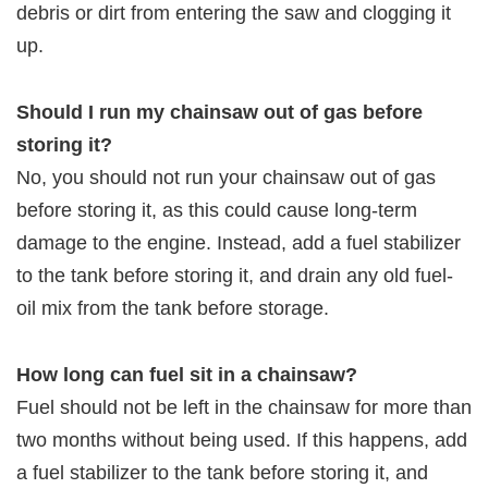
debris or dirt from entering the saw and clogging it
up.
Should I run my chainsaw out of gas before
storing it?
No, you should not run your chainsaw out of gas
before storing it, as this could cause long-term
damage to the engine. Instead, add a fuel stabilizer
to the tank before storing it, and drain any old fuel-
oil mix from the tank before storage.
How long can fuel sit in a chainsaw?
Fuel should not be left in the chainsaw for more than
two months without being used. If this happens, add
a fuel stabilizer to the tank before storing it, and