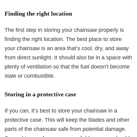
Finding the right location
The first step in storing your chainsaw properly is
finding the right location. The best place to store
your chainsaw is an area that’s cool, dry, and away
from direct sunlight. It should also be in a space with
plenty of ventilation so that the fuel doesn’t become
stale or combustible.
Storing in a protective case
If you can, it’s best to store your chainsaw in a
protective case. This will keep the blades and other
parts of the chainsaw safe from potential damage.