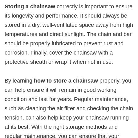
Storing a chainsaw
correctly is important to ensure
its longevity and performance. It should always be
stored in a dry, well-ventilated space away from high
temperatures and direct sunlight. The chain and bar
should be properly lubricated to prevent rust and
corrosion. Finally, cover the chainsaw with a
protective sheath or wrap it when not in use.
By learning
how to store a chainsaw
properly, you
can help ensure it will remain in good working
condition and last for years. Regular maintenance,
such as cleaning the air filter and checking the chain
tension, can also help keep your chainsaw running
at its best. With the right storage methods and
regular maintenance, you can ensure that your