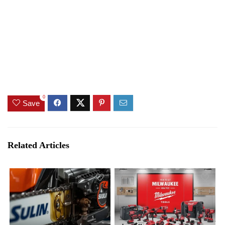
0
Save
Related Articles