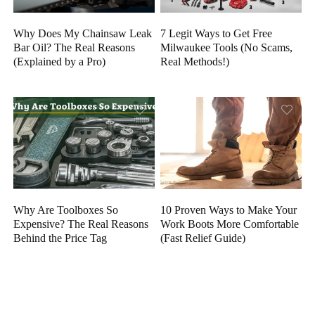
Why Does My Chainsaw Leak
7 Legit Ways to Get Free
Bar Oil? The Real Reasons
Milwaukee Tools (No Scams,
(Explained by a Pro)
Real Methods!)
Why Are Toolboxes So
10 Proven Ways to Make Your
Expensive? The Real Reasons
Work Boots More Comfortable
Behind the Price Tag
(Fast Relief Guide)