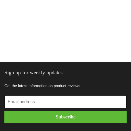
Sign up for weekly updates
Get the latest information on product reviews