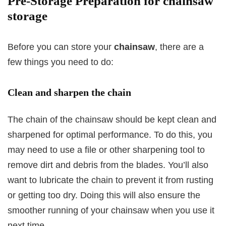
Pre-Storage Preparation for chainsaw
storage
Before you can store your
chainsaw
, there are a
few things you need to do:
Clean and sharpen the chain
The chain of the chainsaw should be kept clean and
sharpened for optimal performance. To do this, you
may need to use a file or other sharpening tool to
remove dirt and debris from the blades. You’ll also
want to lubricate the chain to prevent it from rusting
or getting too dry. Doing this will also ensure the
smoother running of your chainsaw when you use it
next time.