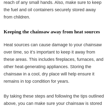
reach of any small hands. Also, make sure to keep
the fuel and oil containers securely stored away
from children.
Keeping the chainsaw away from heat sources
Heat sources can cause damage to your chainsaw
over time, so it’s important to keep it away from
these areas. This includes fireplaces, furnaces, and
other heat-generating appliances. Storing the
chainsaw in a cool, dry place will help ensure it
remains in top condition for years.
By taking these steps and following the tips outlined
above, you can make sure your chainsaw is stored