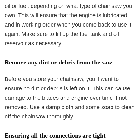
oil or fuel, depending on what type of chainsaw you
own. This will ensure that the engine is lubricated
and in working order when you come back to use it
again. Make sure to fill up the fuel tank and oil
reservoir as necessary.
Remove any dirt or debris from the saw
Before you store your chainsaw, you’ll want to
ensure no dirt or debris is left on it. This can cause
damage to the blades and engine over time if not
removed. Use a damp cloth and some soap to clean
off the chainsaw thoroughly.
Ensuring all the connections are tight