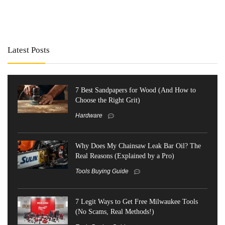
Latest Posts
7 Best Sandpapers for Wood (And How to
Choose the Right Grit)
Hardware
Why Does My Chainsaw Leak Bar Oil? The
Real Reasons (Explained by a Pro)
Tools Buying Guide
7 Legit Ways to Get Free Milwaukee Tools
(No Scams, Real Methods!)