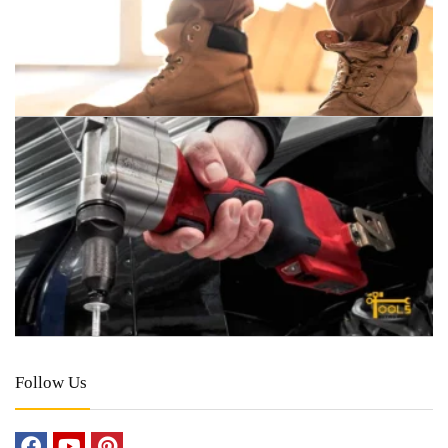
Follow Us