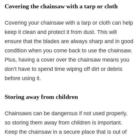
Covering the chainsaw with a tarp or cloth
Covering your chainsaw with a tarp or cloth can help
keep it clean and protect it from dust. This will
ensure that the blades are always sharp and in good
condition when you come back to use the chainsaw.
Plus, having a cover over the chainsaw means you
don’t have to spend time wiping off dirt or debris
before using it.
Storing away from children
Chainsaws can be dangerous if not used properly,
so storing them away from children is important.
Keep the chainsaw in a secure place that is out of