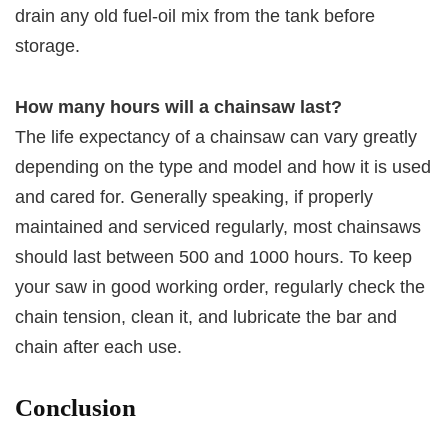
drain any old fuel-oil mix from the tank before
storage.
How many hours will a chainsaw last?
The life expectancy of a chainsaw can vary greatly
depending on the type and model and how it is used
and cared for. Generally speaking, if properly
maintained and serviced regularly, most chainsaws
should last between 500 and 1000 hours. To keep
your saw in good working order, regularly check the
chain tension, clean it, and lubricate the bar and
chain after each use.
Conclusion