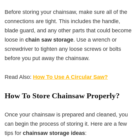
Before storing your chainsaw, make sure all of the
connections are tight. This includes the handle,
blade guard, and any other parts that could become
loose in
chain saw storage
. Use a wrench or
screwdriver to tighten any loose screws or bolts
before you put away the chainsaw.
Read Also:
How To Use A Circular Saw?
How To Store Chainsaw Properly?
Once your chainsaw is prepared and cleaned, you
can begin the process of storing it. Here are a few
tips for
chainsaw storage ideas
: